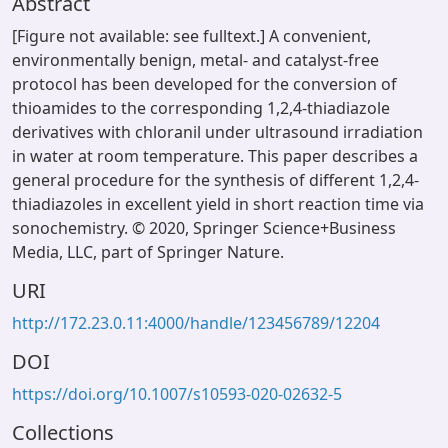
Abstract
[Figure not available: see fulltext.] A convenient,
environmentally benign, metal- and catalyst-free
protocol has been developed for the conversion of
thioamides to the corresponding 1,2,4-thiadiazole
derivatives with chloranil under ultrasound irradiation
in water at room temperature. This paper describes a
general procedure for the synthesis of different 1,2,4-
thiadiazoles in excellent yield in short reaction time via
sonochemistry. © 2020, Springer Science+Business
Media, LLC, part of Springer Nature.
URI
http://172.23.0.11:4000/handle/123456789/12204
DOI
https://doi.org/10.1007/s10593-020-02632-5
Collections