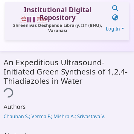
Institutional Digital
Repository
Shreenivas Deshpande Library, IIT (BHU),
Log In
Varanasi
Communities & Collections
An Expeditious Ultrasound-
All of DSpace
Initiated Green Synthesis of 1,2,4-
Statistics
Thiadiazoles in Water
Library Website
ing...
OPAC
Authors
Window (ERMS)
Chauhan S.; Verma P.; Mishra A.; Srivastava V.
Contact Us