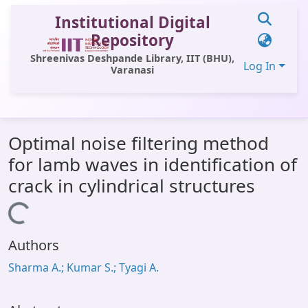
Institutional Digital
Repository
Shreenivas Deshpande Library, IIT (BHU),
Log In
Varanasi
Communities & Collections
Optimal noise filtering method
All of DSpace
for lamb waves in identification of
Statistics
crack in cylindrical structures
Library Website
Loading...
OPAC
Authors
Window (ERMS)
Sharma A.; Kumar S.; Tyagi A.
Contact Us