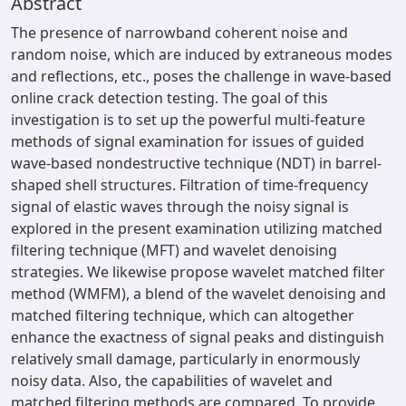
Abstract
The presence of narrowband coherent noise and
random noise, which are induced by extraneous modes
and reflections, etc., poses the challenge in wave-based
online crack detection testing. The goal of this
investigation is to set up the powerful multi-feature
methods of signal examination for issues of guided
wave-based nondestructive technique (NDT) in barrel-
shaped shell structures. Filtration of time-frequency
signal of elastic waves through the noisy signal is
explored in the present examination utilizing matched
filtering technique (MFT) and wavelet denoising
strategies. We likewise propose wavelet matched filter
method (WMFM), a blend of the wavelet denoising and
matched filtering technique, which can altogether
enhance the exactness of signal peaks and distinguish
relatively small damage, particularly in enormously
noisy data. Also, the capabilities of wavelet and
matched filtering methods are compared. To provide