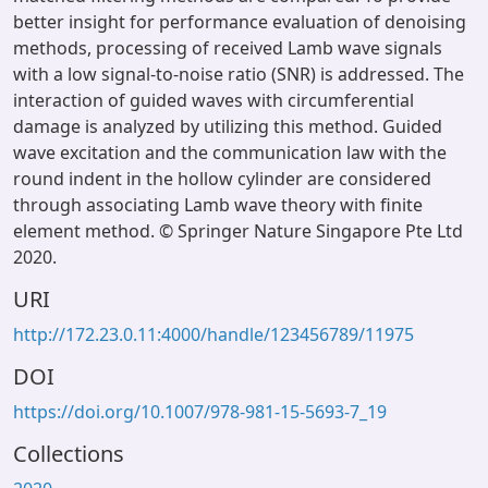
better insight for performance evaluation of denoising
methods, processing of received Lamb wave signals
with a low signal-to-noise ratio (SNR) is addressed. The
interaction of guided waves with circumferential
damage is analyzed by utilizing this method. Guided
wave excitation and the communication law with the
round indent in the hollow cylinder are considered
through associating Lamb wave theory with finite
element method. © Springer Nature Singapore Pte Ltd
2020.
URI
http://172.23.0.11:4000/handle/123456789/11975
DOI
https://doi.org/10.1007/978-981-15-5693-7_19
Collections