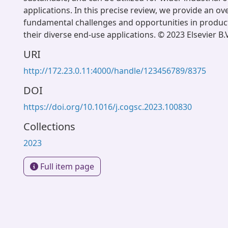
applications. In this precise review, we provide an ov
fundamental challenges and opportunities in produc
their diverse end-use applications. © 2023 Elsevier B.V
URI
http://172.23.0.11:4000/handle/123456789/8375
DOI
https://doi.org/10.1016/j.cogsc.2023.100830
Collections
2023
Full item page