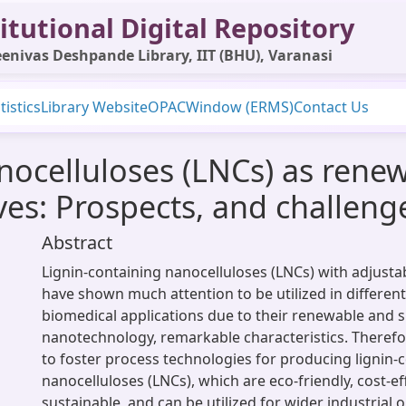
itutional Digital Repository
enivas Deshpande Library, IIT (BHU), Varanasi
tistics
Library Website
OPAC
Window (ERMS)
Contact Us
nocelluloses (LNCs) as rene
ves: Prospects, and challeng
Abstract
Lignin-containing nanocelluloses (LNCs) with adjustab
have shown much attention to be utilized in different
biomedical applications due to their renewable and 
nanotechnology, remarkable characteristics. Therefor
to foster process technologies for producing lignin-
nanocelluloses (LNCs), which are eco-friendly, cost-eff
sustainable, and can be utilized for wider industrial 