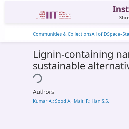
Inst
Shre
Communities & Collections
All of DSpace
Sta
Lignin-containing na
sustainable alternati
Loading...
Authors
Kumar A.; Sood A.; Maiti P.; Han S.S.