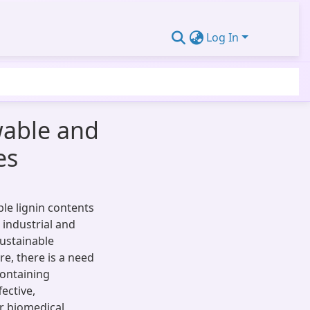
Log In
wable and
es
le lignin contents
 industrial and
sustainable
e, there is a need
containing
ective,
or biomedical