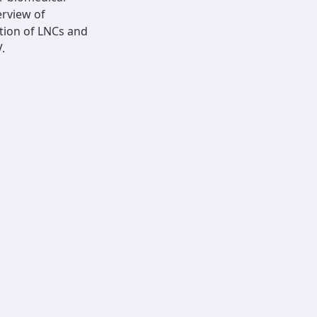
erview of
tion of LNCs and
.