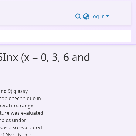
Log In
nx (x = 0, 3, 6 and
and 9) glassy
opic technique in
perature range
ature was evaluated
amples under
 was also evaluated
of Nyquist plot