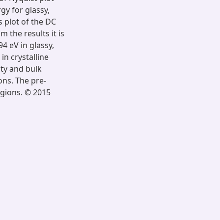
gy for glassy,
 plot of the DC
 the results it is
4 eV in glassy,
in crystalline
ity and bulk
ons. The pre-
egions. © 2015