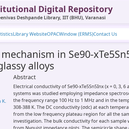
itutional Digital Repository
enivas Deshpande Library, IIT (BHU), Varanasi
tistics
Library Website
OPAC
Window (ERMS)
Contact Us
n mechanism in Se90-xTe5Sn5I
lassy alloys
Abstract
Electrical conductivity of Se90-xTe5Sn5Inx (x = 0, 3, 6 
systems was studied employing impedance spectrosc
the frequency range 100 Hz to 1 MHz and in the tem
 K.
308-388 K. The DC conductivity (σdc) at each temper
from the low frequency plateau region for all the s
investigation. The bulk conductivity for each sample
from Nyquist impedance plots. The semicircle shape 