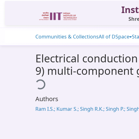
Inst
Shre
Communities & Collections
All of DSpace
Sta
Electrical conductio
9) multi-component g
Loading...
Authors
Ram I.S.; Kumar S.; Singh R.K.; Singh P.; Singh