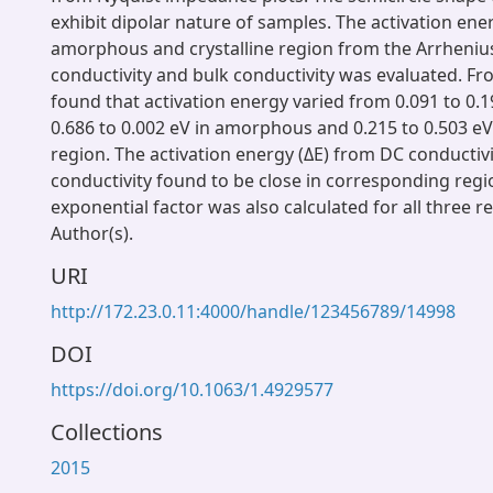
exhibit dipolar nature of samples. The activation ener
amorphous and crystalline region from the Arrhenius
conductivity and bulk conductivity was evaluated. From
found that activation energy varied from 0.091 to 0.19
0.686 to 0.002 eV in amorphous and 0.215 to 0.503 eV 
region. The activation energy (ΔE) from DC conductiv
conductivity found to be close in corresponding regi
exponential factor was also calculated for all three r
Author(s).
URI
http://172.23.0.11:4000/handle/123456789/14998
DOI
https://doi.org/10.1063/1.4929577
Collections
2015