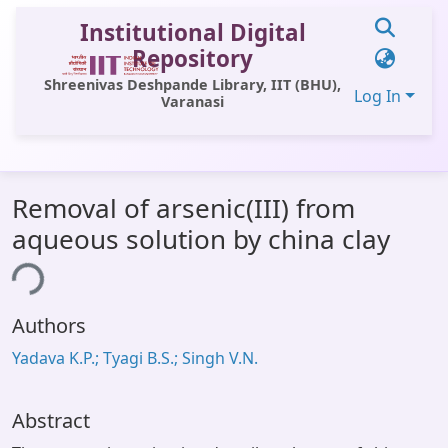
Institutional Digital
Repository
Shreenivas Deshpande Library, IIT (BHU),
Log In
Varanasi
Communities & Collections
Removal of arsenic(III) from
All of DSpace
aqueous solution by china clay
Statistics
ing...
Library Website
Authors
OPAC
Yadava K.P.; Tyagi B.S.; Singh V.N.
Window (ERMS)
Contact Us
Abstract