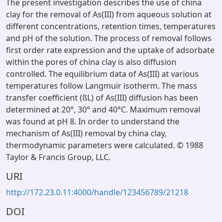
The present investigation describes the use of china
clay for the removal of As(III) from aqueous solution at
different concentrations, retention times, temperatures
and pH of the solution. The process of removal follows
first order rate expression and the uptake of adsorbate
within the pores of china clay is also diffusion
controlled. The equilibrium data of As(III) at various
temperatures follow Langmuir isotherm. The mass
transfer coefficient (ßL) of As(III) diffusion has been
determined at 20°, 30° and 40°C. Maximum removal
was found at pH 8. In order to understand the
mechanism of As(III) removal by china clay,
thermodynamic parameters were calculated. © 1988
Taylor & Francis Group, LLC.
URI
http://172.23.0.11:4000/handle/123456789/21218
DOI