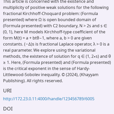
This article is concerned with the existence and
multiplicity of positive weak solutions for the following
fractional Kirchhoff-Choquard problem: (Formula
presented) where Ω is open bounded domain of
(Formula presented) with C2 boundary, N > 2s and s ∈
(0, 1), here M models Kirchhoff-type coefficient of the
form M(t) = a + btθ−1, where a, b > 0 are given
constants. (−∆)s is fractional Laplace operator, λ > 0 is a
real parameter. We explore using the variational
methods, the existence of solution for q ∈ (1, 2∗s) and θ
≥ 1. Here, (Formula presented) and (Formula presented)
is the critical exponent in the sense of Hardy-
Littlewood-Sobolev inequality. © (2024), (Khayyam
Publishing). All rights reserved.
URI
http://172.23.0.11:4000/handle/123456789/6005
DOI