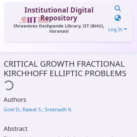
Institutional Digital
Repository
Shreenivas Deshpande Library, IIT (BHU),
Log In
Varanasi
Communities & Collections
CRITICAL GROWTH FRACTIONAL
All of DSpace
KIRCHHOFF ELLIPTIC PROBLEMS
ing...
Statistics
Library Website
Authors
OPAC
Goel D.; Rawat S.; Sreenadh K.
Window (ERMS)
Contact Us
Abstract