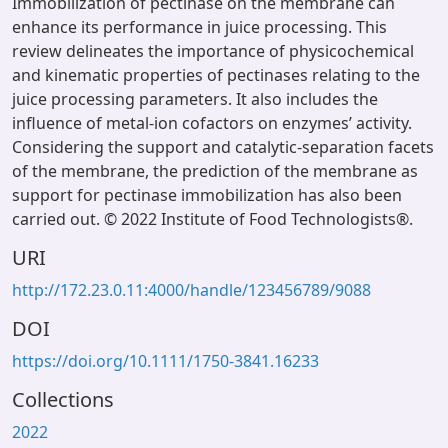
Immobilization of pectinase on the membrane can
enhance its performance in juice processing. This
review delineates the importance of physicochemical
and kinematic properties of pectinases relating to the
juice processing parameters. It also includes the
influence of metal-ion cofactors on enzymes’ activity.
Considering the support and catalytic-separation facets
of the membrane, the prediction of the membrane as
support for pectinase immobilization has also been
carried out. © 2022 Institute of Food Technologists®.
URI
http://172.23.0.11:4000/handle/123456789/9088
DOI
https://doi.org/10.1111/1750-3841.16233
Collections
2022