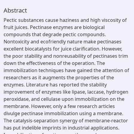
Abstract
Pectic substances cause haziness and high viscosity of
fruit juices. Pectinase enzymes are biological
compounds that degrade pectic compounds.
Nontoxicity and ecofriendly nature make pectinases
excellent biocatalysts for juice clarification. However,
the poor stability and nonreusability of pectinases trim
down the effectiveness of the operation. The
immobilization techniques have gained the attention of
researchers as it augments the properties of the
enzymes. Literature has reported the stability
improvement of enzymes like lipase, laccase, hydrogen
peroxidase, and cellulase upon immobilization on the
membrane. However, only a few research articles
divulge pectinase immobilization using a membrane.
The catalysis-separation synergy of membrane-reactor
has put indelible imprints in industrial applications.