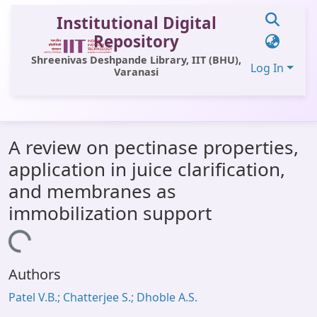
Institutional Digital
Repository
Shreenivas Deshpande Library, IIT (BHU),
Log In
Varanasi
Communities & Collections
A review on pectinase properties,
All of DSpace
application in juice clarification,
Statistics
and membranes as
Library Website
immobilization support
OPAC
Loading...
Window (ERMS)
Authors
Contact Us
Patel V.B.; Chatterjee S.; Dhoble A.S.