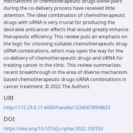
mechanisms of chemotherapeutic drugs-siRNA pairs
during the co-delivery process have received little
attention. The ideal combination of chemotherapeutic
drugs with siRNA is very crucial for producing the
desirable anticancer effects that would greatly enhance
therapeutic efficiency. This review puts an emphasis on
the logic for choosing suitable chemotherapeutic drug-
siRNA combinations, which may open the way for the
co-delivery of chemotherapeutic drugs and siRNA for
treating cancer in the clinic. This review summarizes
recent breakthrough in the area of diverse mechanism-
based chemotherapeutic drugs-siRNA combinations in
cancer treatment. © 2022 The Authors
URI
http://172.23.0.11:4000/handle/123456789/8823
DOI
https://doi.org/10.1016/j.crphar.2022.100103