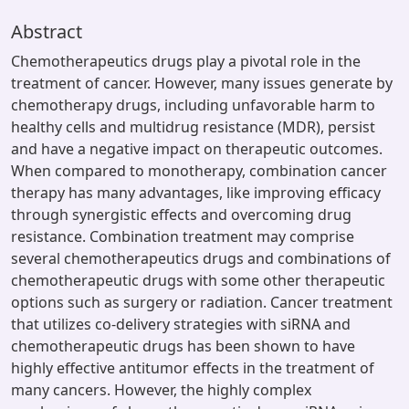
Abstract
Chemotherapeutics drugs play a pivotal role in the
treatment of cancer. However, many issues generate by
chemotherapy drugs, including unfavorable harm to
healthy cells and multidrug resistance (MDR), persist
and have a negative impact on therapeutic outcomes.
When compared to monotherapy, combination cancer
therapy has many advantages, like improving efficacy
through synergistic effects and overcoming drug
resistance. Combination treatment may comprise
several chemotherapeutics drugs and combinations of
chemotherapeutic drugs with some other therapeutic
options such as surgery or radiation. Cancer treatment
that utilizes co-delivery strategies with siRNA and
chemotherapeutic drugs has been shown to have
highly effective antitumor effects in the treatment of
many cancers. However, the highly complex