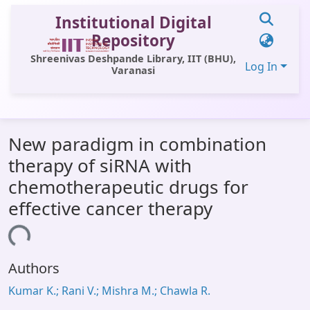
Institutional Digital
Repository
Shreenivas Deshpande Library, IIT (BHU),
Log In
Varanasi
Communities & Collections
New paradigm in combination
All of DSpace
therapy of siRNA with
Statistics
chemotherapeutic drugs for
Library Website
effective cancer therapy
OPAC
ading...
Window (ERMS)
Authors
Contact Us
Kumar K.; Rani V.; Mishra M.; Chawla R.