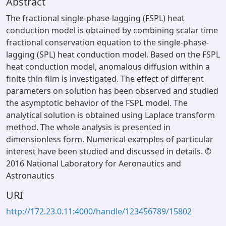
Abstract
The fractional single-phase-lagging (FSPL) heat
conduction model is obtained by combining scalar time
fractional conservation equation to the single-phase-
lagging (SPL) heat conduction model. Based on the FSPL
heat conduction model, anomalous diffusion within a
finite thin film is investigated. The effect of different
parameters on solution has been observed and studied
the asymptotic behavior of the FSPL model. The
analytical solution is obtained using Laplace transform
method. The whole analysis is presented in
dimensionless form. Numerical examples of particular
interest have been studied and discussed in details. ©
2016 National Laboratory for Aeronautics and
Astronautics
URI
http://172.23.0.11:4000/handle/123456789/15802