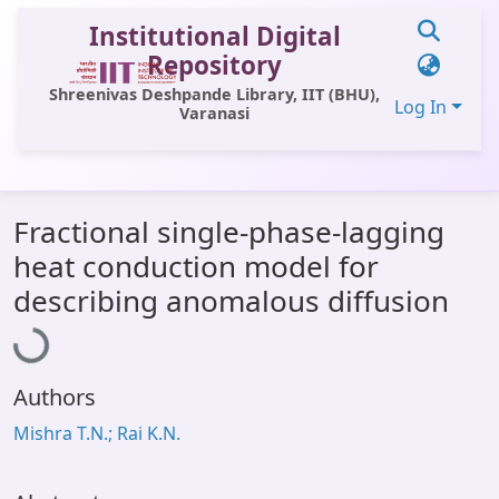
Institutional Digital
Repository
Shreenivas Deshpande Library, IIT (BHU),
Log In
Varanasi
Communities & Collections
Fractional single-phase-lagging
All of DSpace
heat conduction model for
Statistics
Loading...
describing anomalous diffusion
Library Website
OPAC
Authors
Window (ERMS)
Mishra T.N.; Rai K.N.
Contact Us