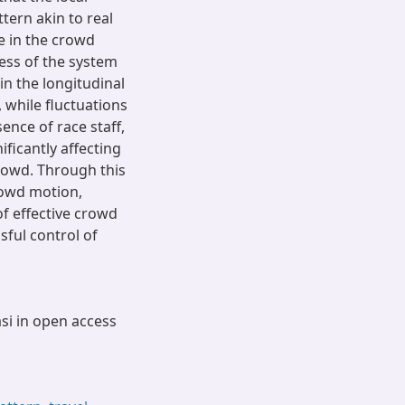
ttern akin to real
e in the crowd
ess of the system
in the longitudinal
, while fluctuations
ence of race staff,
ficantly affecting
crowd. Through this
rowd motion,
f effective crowd
ful control of
asi in open access