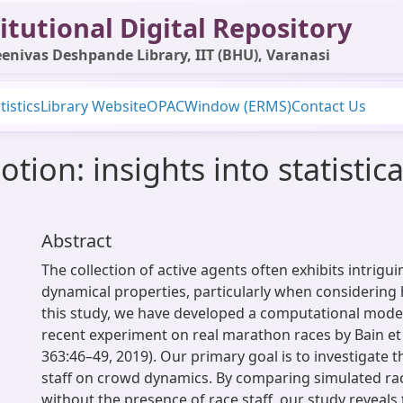
itutional Digital Repository
enivas Deshpande Library, IIT (BHU), Varanasi
tistics
Library Website
OPAC
Window (ERMS)
Contact Us
tion: insights into statisti
Abstract
The collection of active agents often exhibits intrigui
dynamical properties, particularly when considering
this study, we have developed a computational model
recent experiment on real marathon races by Bain et 
363:46–49, 2019). Our primary goal is to investigate t
staff on crowd dynamics. By comparing simulated ra
without the presence of race staff, our study reveals 