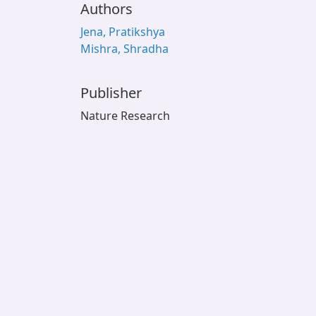
Authors
Jena, Pratikshya
Mishra, Shradha
Publisher
Nature Research