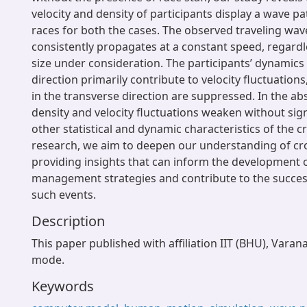
velocity and density of participants display a wave pa
races for both the cases. The observed traveling wav
consistently propagates at a constant speed, regardl
size under consideration. The participants’ dynamics 
direction primarily contribute to velocity fluctuations
in the transverse direction are suppressed. In the abs
density and velocity fluctuations weaken without signi
other statistical and dynamic characteristics of the 
research, we aim to deepen our understanding of c
providing insights that can inform the development o
management strategies and contribute to the success
such events.
Description
This paper published with affiliation IIT (BHU), Varan
mode.
Keywords