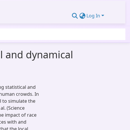
Log In
cal and dynamical
ng statistical and
 human crowds. In
 to simulate the
al. (Science
he impact of race
ces with and
that the local