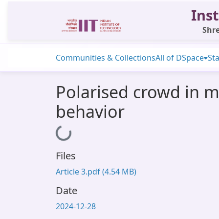
Inst
Shre
Communities & Collections
All of DSpace
Sta
Polarised crowd in mo
behavior
Loading...
Files
Article 3.pdf
(4.54 MB)
Date
2024-12-28