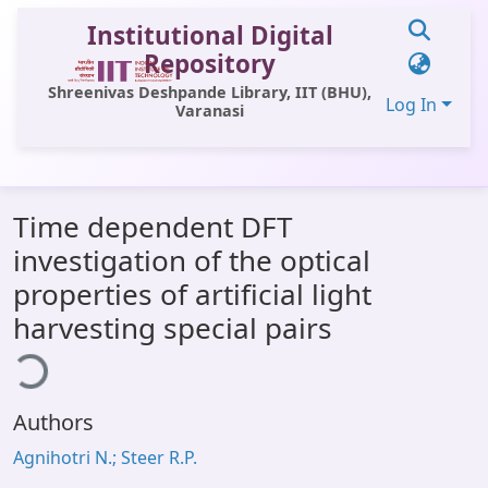
Institutional Digital
Repository
Shreenivas Deshpande Library, IIT (BHU),
Log In
Varanasi
Communities & Collections
Time dependent DFT
All of DSpace
investigation of the optical
Statistics
properties of artificial light
Library Website
harvesting special pairs
ding...
OPAC
Window (ERMS)
Authors
Contact Us
Agnihotri N.; Steer R.P.