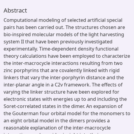
Abstract
Computational modeling of selected artificial special
pairs has been carried out. The structures chosen are
bio-inspired molecular models of the light harvesting
system II that have been previously investigated
experimentally. Time-dependent density functional
theory calculations have been employed to characterize
the inter-macrocycle interactions resulting from two
zinc porphyrins that are covalently linked with rigid
linkers that vary the inter-porphyrin distance and the
inter-planar angle in a C2v framework. The effects of
varying the linker structure have been explored for
electronic states with energies up to and including the
Soret-correlated states in the dimer. An expansion of
the Gouterman four orbital model for the monomers to
an eight orbital model in the dimers provides a
reasonable explanation of the inter-macrocycle