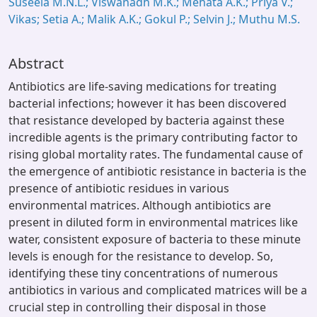
Suseela M.N.L.; Viswanadh M.K.; Mehata A.K.; Priya V.;
Vikas; Setia A.; Malik A.K.; Gokul P.; Selvin J.; Muthu M.S.
Abstract
Antibiotics are life-saving medications for treating
bacterial infections; however it has been discovered
that resistance developed by bacteria against these
incredible agents is the primary contributing factor to
rising global mortality rates. The fundamental cause of
the emergence of antibiotic resistance in bacteria is the
presence of antibiotic residues in various
environmental matrices. Although antibiotics are
present in diluted form in environmental matrices like
water, consistent exposure of bacteria to these minute
levels is enough for the resistance to develop. So,
identifying these tiny concentrations of numerous
antibiotics in various and complicated matrices will be a
crucial step in controlling their disposal in those