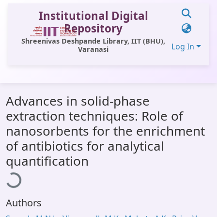
Institutional Digital
Repository
Shreenivas Deshpande Library, IIT (BHU),
Log In
Varanasi
Communities & Collections
Advances in solid-phase
All of DSpace
extraction techniques: Role of
Statistics
nanosorbents for the enrichment
Library Website
of antibiotics for analytical
Loading...
quantification
OPAC
Window (ERMS)
Contact Us
Authors