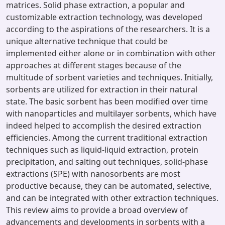
matrices. Solid phase extraction, a popular and
customizable extraction technology, was developed
according to the aspirations of the researchers. It is a
unique alternative technique that could be
implemented either alone or in combination with other
approaches at different stages because of the
multitude of sorbent varieties and techniques. Initially,
sorbents are utilized for extraction in their natural
state. The basic sorbent has been modified over time
with nanoparticles and multilayer sorbents, which have
indeed helped to accomplish the desired extraction
efficiencies. Among the current traditional extraction
techniques such as liquid-liquid extraction, protein
precipitation, and salting out techniques, solid-phase
extractions (SPE) with nanosorbents are most
productive because, they can be automated, selective,
and can be integrated with other extraction techniques.
This review aims to provide a broad overview of
advancements and developments in sorbents with a