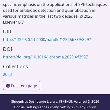
specific emphasis on the applications of SPE techniques
used for antibiotic detection and quantification in
various matrices in the last two decades. © 2023
Elsevier B.V.
URI
http://172.23.0.11:4000/handle/123456789/8297
DOI
https://doi.org/10.1016/j.chroma.2023.463937
Collections
2023
Full item page
Shreenivas Deshpande Library, IIT (BHU), Varanasi
© 2026
Cookie Settings
Accessibility Settings
Privacy Policy