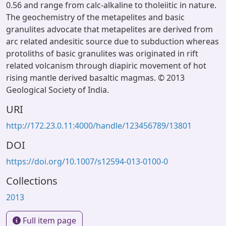
0.56 and range from calc-alkaline to tholeiitic in nature.
The geochemistry of the metapelites and basic
granulites advocate that metapelites are derived from
arc related andesitic source due to subduction whereas
protoliths of basic granulites was originated in rift
related volcanism through diapiric movement of hot
rising mantle derived basaltic magmas. © 2013
Geological Society of India.
URI
http://172.23.0.11:4000/handle/123456789/13801
DOI
https://doi.org/10.1007/s12594-013-0100-0
Collections
2013
Full item page