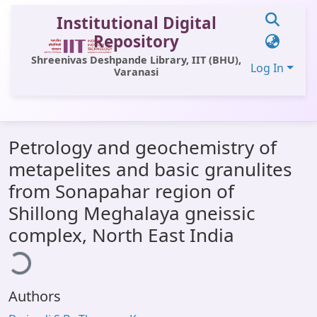
Institutional Digital
Repository
Shreenivas Deshpande Library, IIT (BHU),
Log In
Varanasi
Communities & Collections
Petrology and geochemistry of
All of DSpace
metapelites and basic granulites
Statistics
from Sonapahar region of
Library Website
Shillong Meghalaya gneissic
ading...
complex, North East India
OPAC
Window (ERMS)
Contact Us
Authors