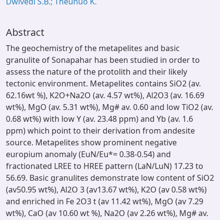
Dwivedi S.B.; Theunuo K.
Abstract
The geochemistry of the metapelites and basic
granulite of Sonapahar has been studied in order to
assess the nature of the protolith and their likely
tectonic environment. Metapelites contains SiO2 (av.
62.16wt %), K2O+Na2O (av. 4.57 wt%), Al2O3 (av. 16.69
wt%), MgO (av. 5.31 wt%), Mg# av. 0.60 and low TiO2 (av.
0.68 wt%) with low Y (av. 23.48 ppm) and Yb (av. 1.6
ppm) which point to their derivation from andesite
source. Metapelites show prominent negative
europium anomaly (EuN/Eu*= 0.38-0.54) and
fractionated LREE to HREE pattern (LaN/LuN) 17.23 to
56.69. Basic granulites demonstrate low content of SiO2
(av50.95 wt%), Al2O 3 (av13.67 wt%), K2O (av 0.58 wt%)
and enriched in Fe 2O3 t (av 11.42 wt%), MgO (av 7.29
wt%), CaO (av 10.60 wt %), Na2O (av 2.26 wt%), Mg# av.