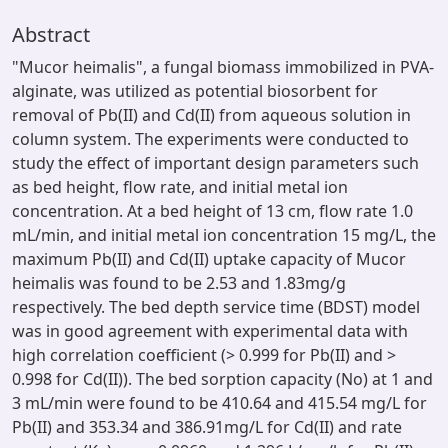
Abstract
"Mucor heimalis", a fungal biomass immobilized in PVA-
alginate, was utilized as potential biosorbent for
removal of Pb(II) and Cd(II) from aqueous solution in
column system. The experiments were conducted to
study the effect of important design parameters such
as bed height, flow rate, and initial metal ion
concentration. At a bed height of 13 cm, flow rate 1.0
mL/min, and initial metal ion concentration 15 mg/L, the
maximum Pb(II) and Cd(II) uptake capacity of Mucor
heimalis was found to be 2.53 and 1.83mg/g
respectively. The bed depth service time (BDST) model
was in good agreement with experimental data with
high correlation coefficient (> 0.999 for Pb(II) and >
0.998 for Cd(II)). The bed sorption capacity (No) at 1 and
3 mL/min were found to be 410.64 and 415.54 mg/L for
Pb(II) and 353.34 and 386.91mg/L for Cd(II) and rate