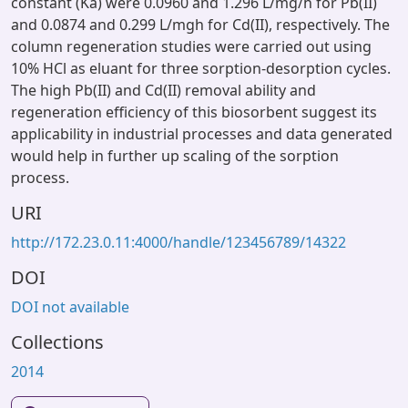
constant (Ka) were 0.0960 and 1.296 L/mg/h for Pb(II)
and 0.0874 and 0.299 L/mgh for Cd(II), respectively. The
column regeneration studies were carried out using
10% HCl as eluant for three sorption-desorption cycles.
The high Pb(II) and Cd(II) removal ability and
regeneration efficiency of this biosorbent suggest its
applicability in industrial processes and data generated
would help in further up scaling of the sorption
process.
URI
http://172.23.0.11:4000/handle/123456789/14322
DOI
DOI not available
Collections
2014