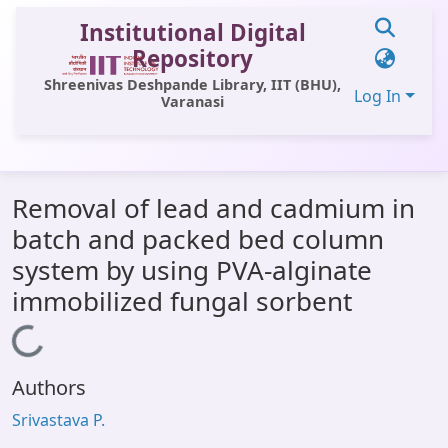
Institutional Digital
Repository
Shreenivas Deshpande Library, IIT (BHU),
Log In
Varanasi
Communities & Collections
Removal of lead and cadmium in
All of DSpace
batch and packed bed column
Statistics
system by using PVA-alginate
Library Website
immobilized fungal sorbent
OPAC
Loading...
Window (ERMS)
Authors
Contact Us
Srivastava P.