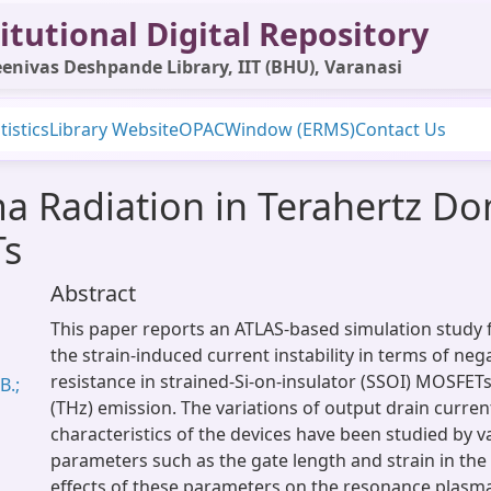
itutional Digital Repository
enivas Deshpande Library, IIT (BHU), Varanasi
tistics
Library Website
OPAC
Window (ERMS)
Contact Us
a Radiation in Terahertz Dom
Ts
Abstract
This paper reports an ATLAS-based simulation study f
the strain-induced current instability in terms of nega
resistance in strained-Si-on-insulator (SSOI) MOSFETs
B.;
(THz) emission. The variations of output drain curren
characteristics of the devices have been studied by v
parameters such as the gate length and strain in the
effects of these parameters on the resonance plasm