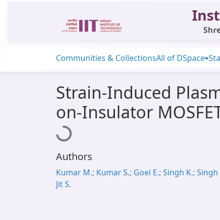
Inst
Shre
Communities & Collections
All of DSpace
Sta
Strain-Induced Plasm
on-Insulator MOSFE
Loading...
Authors
Kumar M.; Kumar S.; Goel E.; Singh K.; Singh 
Jit S.