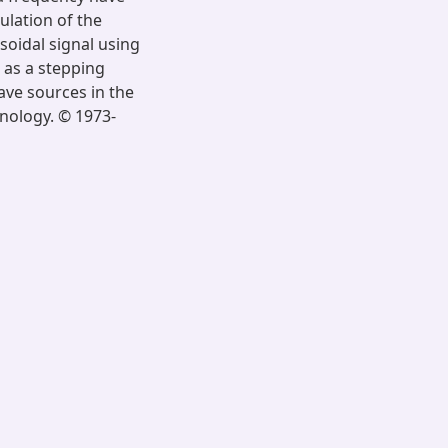
ulation of the
soidal signal using
 as a stepping
ve sources in the
nology. © 1973-