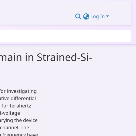
Log In
ain in Strained-Si-
or investigating
tive differential
 for terahertz
t-voltage
arying the device
 channel. The
a frequency have