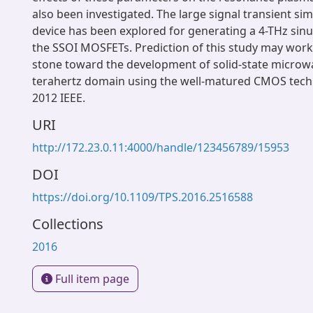
also been investigated. The large signal transient sim
device has been explored for generating a 4-THz sinu
the SSOI MOSFETs. Prediction of this study may work
stone toward the development of solid-state microwa
terahertz domain using the well-matured CMOS tech
2012 IEEE.
URI
http://172.23.0.11:4000/handle/123456789/15953
DOI
https://doi.org/10.1109/TPS.2016.2516588
Collections
2016
Full item page