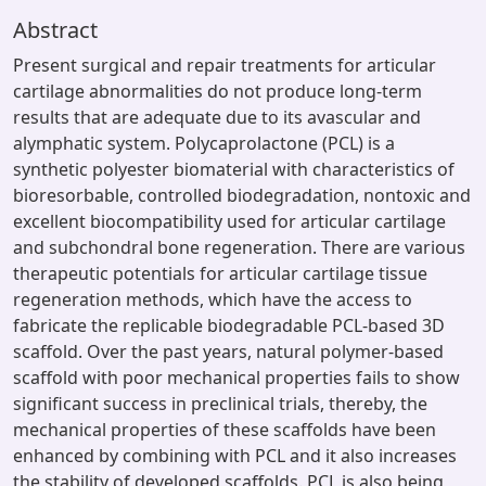
Abstract
Present surgical and repair treatments for articular
cartilage abnormalities do not produce long-term
results that are adequate due to its avascular and
alymphatic system. Polycaprolactone (PCL) is a
synthetic polyester biomaterial with characteristics of
bioresorbable, controlled biodegradation, nontoxic and
excellent biocompatibility used for articular cartilage
and subchondral bone regeneration. There are various
therapeutic potentials for articular cartilage tissue
regeneration methods, which have the access to
fabricate the replicable biodegradable PCL-based 3D
scaffold. Over the past years, natural polymer-based
scaffold with poor mechanical properties fails to show
significant success in preclinical trials, thereby, the
mechanical properties of these scaffolds have been
enhanced by combining with PCL and it also increases
the stability of developed scaffolds. PCL is also being