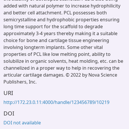
added with natural polymer to increase hydrophilicity
and better cell attachment. PCL possesses both
semicrystalline and hydrophobic properties ensuring
long time support for the scaffold to degrade
approximately 3-4 years thereby making it a suitable
choice for bone and cartilage tissue engineering
involving longterm implants. Some other vital
properties of PCL like low melting point, ability to
solubilize in organic solvents, heat molding, etc. can be
channelized in a proper way to help in recovering the
articular cartilage damages. © 2022 by Nova Science
Publishers, Inc.
URI
http://172.23.0.11:4000/handle/123456789/10219
DOI
DOI not available