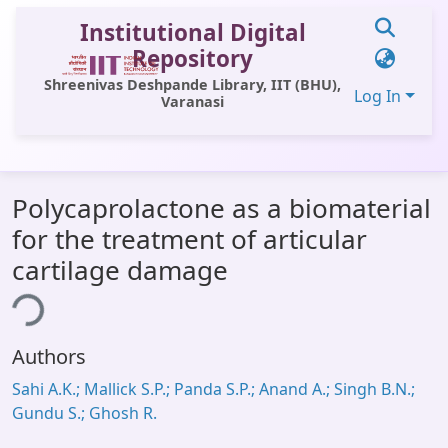
Institutional Digital
Repository
Shreenivas Deshpande Library, IIT (BHU),
Log In
Varanasi
Communities & Collections
Polycaprolactone as a biomaterial
All of DSpace
for the treatment of articular
Statistics
cartilage damage
ing...
Library Website
OPAC
Authors
Window (ERMS)
Sahi A.K.; Mallick S.P.; Panda S.P.; Anand A.; Singh B.N.;
Contact Us
Gundu S.; Ghosh R.