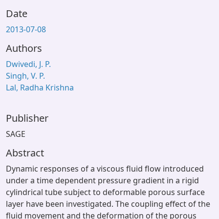
Date
2013-07-08
Authors
Dwivedi, J. P.
Singh, V. P.
Lal, Radha Krishna
Publisher
SAGE
Abstract
Dynamic responses of a viscous fluid flow introduced
under a time dependent pressure gradient in a rigid
cylindrical tube subject to deformable porous surface
layer have been investigated. The coupling effect of the
fluid movement and the deformation of the porous