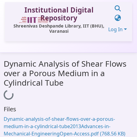
Institutional Digital
Repository
Shreenivas Deshpande Library, IIT (BHU),
Log In
Varanasi
Communities & Collections
Dynamic Analysis of Shear Flows
All of DSpace
over a Porous Medium in a
Statistics
Cylindrical Tube
Library Website
Loading...
OPAC
Files
Window (ERMS)
Dynamic-analysis-of-shear-flows-over-a-porous-
Contact Us
medium-in-a-cylindrical-tube2013Advances-in-
Mechanical-EngineeringOpen-Access.pdf
(768.56 KB)