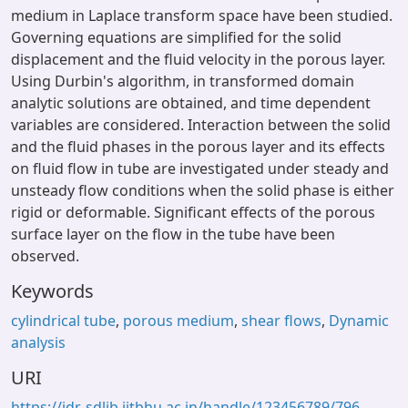
medium in Laplace transform space have been studied.
Governing equations are simplified for the solid
displacement and the fluid velocity in the porous layer.
Using Durbin's algorithm, in transformed domain
analytic solutions are obtained, and time dependent
variables are considered. Interaction between the solid
and the fluid phases in the porous layer and its effects
on fluid flow in tube are investigated under steady and
unsteady flow conditions when the solid phase is either
rigid or deformable. Significant effects of the porous
surface layer on the flow in the tube have been
observed.
Keywords
cylindrical tube
,
porous medium
,
shear flows
,
Dynamic
analysis
URI
https://idr-sdlib.iitbhu.ac.in/handle/123456789/796