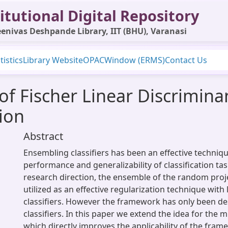
itutional Digital Repository
enivas Deshpande Library, IIT (BHU), Varanasi
tistics
Library Website
OPAC
Window (ERMS)
Contact Us
 Fischer Linear Discriminant
tion
Abstract
Ensembling classifiers has been an effective techniq
performance and generalizability of classification tas
research direction, the ensemble of the random proje
utilized as an effective regularization technique with
classifiers. However the framework has only been de
classifiers. In this paper we extend the idea for the mu
which directly improves the applicability of the fra