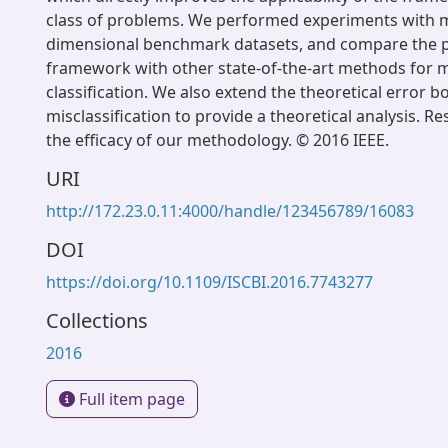
class of problems. We performed experiments with m
dimensional benchmark datasets, and compare the 
framework with other state-of-the-art methods for m
classification. We also extend the theoretical error b
misclassification to provide a theoretical analysis. R
the efficacy of our methodology. © 2016 IEEE.
URI
http://172.23.0.11:4000/handle/123456789/16083
DOI
https://doi.org/10.1109/ISCBI.2016.7743277
Collections
2016
Full item page