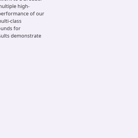
ultiple high-
performance of our
ulti-class
ounds for
esults demonstrate