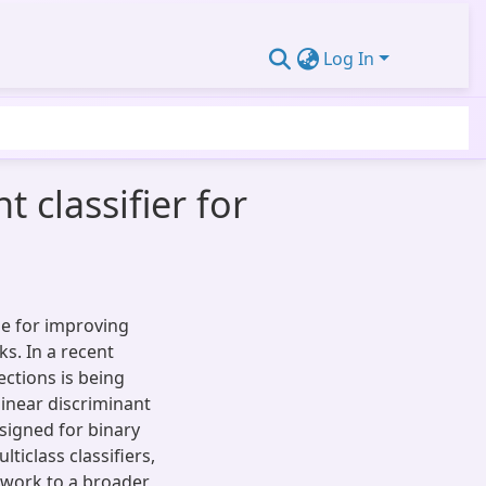
Log In
 classifier for
ue for improving
ks. In a recent
ctions is being
 linear discriminant
signed for binary
lticlass classifiers,
mework to a broader