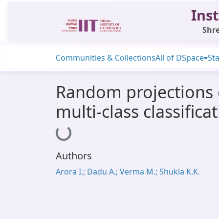
Inst
Shre
Communities & Collections
All of DSpace
Sta
Random projections of
multi-class classifica
Loading...
Authors
Arora I.; Dadu A.; Verma M.; Shukla K.K.