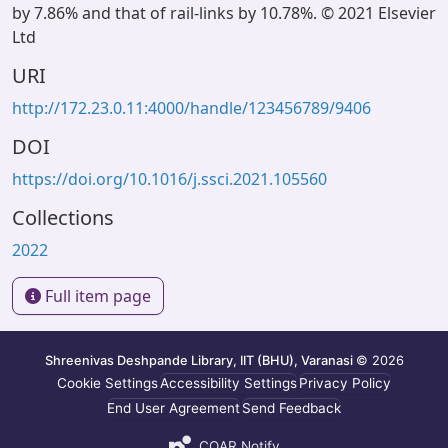
by 7.86% and that of rail-links by 10.78%. © 2021 Elsevier
Ltd
URI
http://172.23.0.11:4000/handle/123456789/9406
DOI
https://doi.org/10.1016/j.ssci.2021.105560
Collections
2022
Full item page
Shreenivas Deshpande Library, IIT (BHU), Varanasi
© 2026
Cookie Settings
Accessibility Settings
Privacy Policy
End User Agreement
Send Feedback
COAR Notify