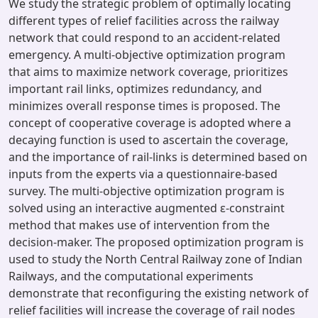
We study the strategic problem of optimally locating
different types of relief facilities across the railway
network that could respond to an accident-related
emergency. A multi-objective optimization program
that aims to maximize network coverage, prioritizes
important rail links, optimizes redundancy, and
minimizes overall response times is proposed. The
concept of cooperative coverage is adopted where a
decaying function is used to ascertain the coverage,
and the importance of rail-links is determined based on
inputs from the experts via a questionnaire-based
survey. The multi-objective optimization program is
solved using an interactive augmented ε-constraint
method that makes use of intervention from the
decision-maker. The proposed optimization program is
used to study the North Central Railway zone of Indian
Railways, and the computational experiments
demonstrate that reconfiguring the existing network of
relief facilities will increase the coverage of rail nodes