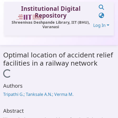
Institutional Digital
Repository
Shreenivas Deshpande Library, IIT (BHU),
Log In
Varanasi
Communities & Collections
Optimal location of accident relief
All of DSpace
facilities in a railway network
Statistics
Loading...
Library Website
Authors
OPAC
Tripathi G.; Tanksale A.N.; Verma M.
Window (ERMS)
Contact Us
Abstract