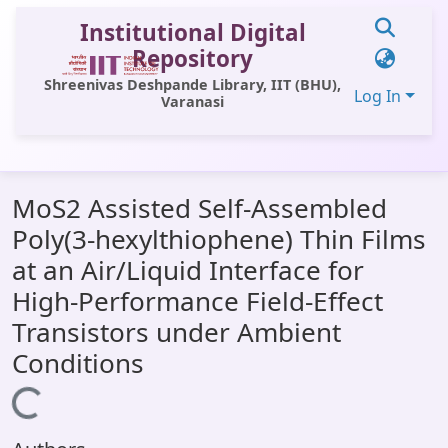
Institutional Digital
Repository
Shreenivas Deshpande Library, IIT (BHU),
Log In
Varanasi
Communities & Collections
MoS2 Assisted Self-Assembled
All of DSpace
Poly(3-hexylthiophene) Thin Films
Statistics
at an Air/Liquid Interface for
Library Website
High-Performance Field-Effect
Transistors under Ambient
OPAC
Conditions
Window (ERMS)
Loading...
Contact Us