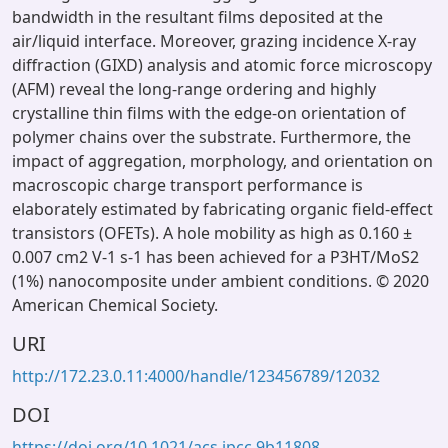
bandwidth in the resultant films deposited at the
air/liquid interface. Moreover, grazing incidence X-ray
diffraction (GIXD) analysis and atomic force microscopy
(AFM) reveal the long-range ordering and highly
crystalline thin films with the edge-on orientation of
polymer chains over the substrate. Furthermore, the
impact of aggregation, morphology, and orientation on
macroscopic charge transport performance is
elaborately estimated by fabricating organic field-effect
transistors (OFETs). A hole mobility as high as 0.160 ±
0.007 cm2 V-1 s-1 has been achieved for a P3HT/MoS2
(1%) nanocomposite under ambient conditions. © 2020
American Chemical Society.
URI
http://172.23.0.11:4000/handle/123456789/12032
DOI
https://doi.org/10.1021/acs.jpcc.9b11808