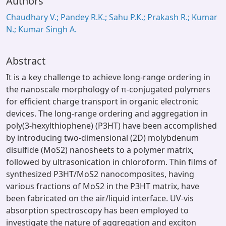
Authors
Chaudhary V.; Pandey R.K.; Sahu P.K.; Prakash R.; Kumar
N.; Kumar Singh A.
Abstract
It is a key challenge to achieve long-range ordering in
the nanoscale morphology of π-conjugated polymers
for efficient charge transport in organic electronic
devices. The long-range ordering and aggregation in
poly(3-hexylthiophene) (P3HT) have been accomplished
by introducing two-dimensional (2D) molybdenum
disulfide (MoS2) nanosheets to a polymer matrix,
followed by ultrasonication in chloroform. Thin films of
synthesized P3HT/MoS2 nanocomposites, having
various fractions of MoS2 in the P3HT matrix, have
been fabricated on the air/liquid interface. UV-vis
absorption spectroscopy has been employed to
investigate the nature of aggregation and exciton