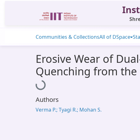
Inst
Shre
Communities & Collections
All of DSpace
Sta
Erosive Wear of Dua
Quenching from the 
Loading...
Authors
Verma P.; Tyagi R.; Mohan S.