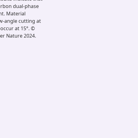
arbon dual-phase
nt. Material
w-angle cutting at
occur at 15°. ©
ger Nature 2024.