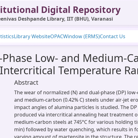
itutional Digital Repository
enivas Deshpande Library, IIT (BHU), Varanasi
tistics
Library Website
OPAC
Window (ERMS)
Contact Us
l-Phase Low- and Medium-Car
Intercritical Temperature R
Abstract
The wear of normalized (N) and dual-phase (DP) low-
and medium-carbon (0.42% C) steels under air-jet ero
impact angles of alumina particles is studied. The DP 
produced via intercritical annealing heat treatment o
medium-carbon steels at 745°C for various holding ti
min) followed by water quenching, which results in f
varying amount of martensite in the structure. The re