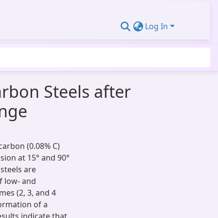
Log In
bon Steels after
ange
carbon (0.08% C)
sion at 15° and 90°
steels are
f low- and
mes (2, 3, and 4
ormation of a
sults indicate that