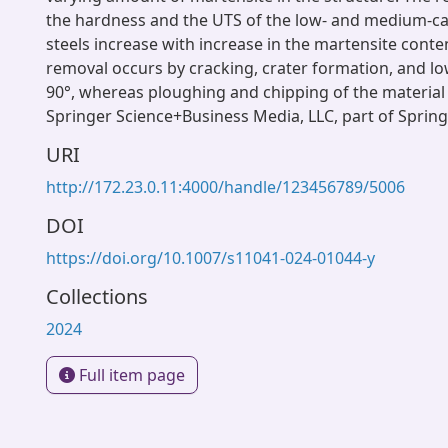
the hardness and the UTS of the low- and medium-c
steels increase with increase in the martensite conte
removal occurs by cracking, crater formation, and lo
90°, whereas ploughing and chipping of the material 
Springer Science+Business Media, LLC, part of Sprin
URI
http://172.23.0.11:4000/handle/123456789/5006
DOI
https://doi.org/10.1007/s11041-024-01044-y
Collections
2024
Full item page