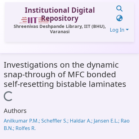
Institutional Digital
Repository
Shreenivas Deshpande Library, IIT (BHU),
Log In
Varanasi
Communities & Collections
Investigations on the dynamic
All of DSpace
snap-through of MFC bonded
Statistics
self-resetting bistable laminates
Library Website
Loading...
OPAC
Authors
Window (ERMS)
Anilkumar P.M.; Scheffler S.; Haldar A.; Jansen E.L.; Rao
Contact Us
B.N.; Rolfes R.