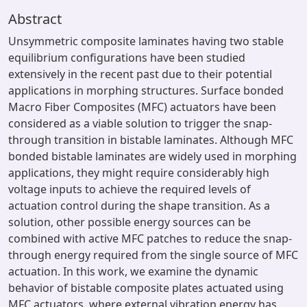
Abstract
Unsymmetric composite laminates having two stable
equilibrium configurations have been studied
extensively in the recent past due to their potential
applications in morphing structures. Surface bonded
Macro Fiber Composites (MFC) actuators have been
considered as a viable solution to trigger the snap-
through transition in bistable laminates. Although MFC
bonded bistable laminates are widely used in morphing
applications, they might require considerably high
voltage inputs to achieve the required levels of
actuation control during the shape transition. As a
solution, other possible energy sources can be
combined with active MFC patches to reduce the snap-
through energy required from the single source of MFC
actuation. In this work, we examine the dynamic
behavior of bistable composite plates actuated using
MFC actuators, where external vibration energy has