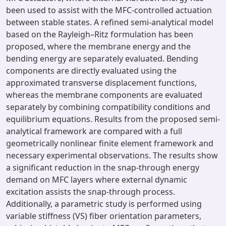
been used to assist with the MFC-controlled actuation
between stable states. A refined semi-analytical model
based on the Rayleigh–Ritz formulation has been
proposed, where the membrane energy and the
bending energy are separately evaluated. Bending
components are directly evaluated using the
approximated transverse displacement functions,
whereas the membrane components are evaluated
separately by combining compatibility conditions and
equilibrium equations. Results from the proposed semi-
analytical framework are compared with a full
geometrically nonlinear finite element framework and
necessary experimental observations. The results show
a significant reduction in the snap-through energy
demand on MFC layers where external dynamic
excitation assists the snap-through process.
Additionally, a parametric study is performed using
variable stiffness (VS) fiber orientation parameters,