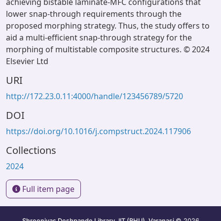
achieving bistable laminate-MFC configurations that
lower snap-through requirements through the
proposed morphing strategy. Thus, the study offers to
aid a multi-efficient snap-through strategy for the
morphing of multistable composite structures. © 2024
Elsevier Ltd
URI
http://172.23.0.11:4000/handle/123456789/5720
DOI
https://doi.org/10.1016/j.compstruct.2024.117906
Collections
2024
Full item page
Shreenivas Deshpande Library, IIT (BHU), Varanasi
© 2026