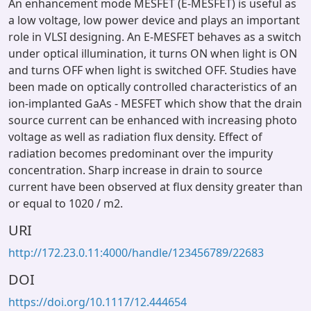
An enhancement mode MESFET (E-MESFET) is useful as
a low voltage, low power device and plays an important
role in VLSI designing. An E-MESFET behaves as a switch
under optical illumination, it turns ON when light is ON
and turns OFF when light is switched OFF. Studies have
been made on optically controlled characteristics of an
ion-implanted GaAs - MESFET which show that the drain
source current can be enhanced with increasing photo
voltage as well as radiation flux density. Effect of
radiation becomes predominant over the impurity
concentration. Sharp increase in drain to source
current have been observed at flux density greater than
or equal to 1020 / m2.
URI
http://172.23.0.11:4000/handle/123456789/22683
DOI
https://doi.org/10.1117/12.444654