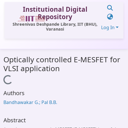
Institutional Digital
Repository
Shreenivas Deshpande Library, IIT (BHU),
Log In
Varanasi
Communities & Collections
Optically controlled E-MESFET for
All of DSpace
VLSI application
Statistics
Loading...
Library Website
Authors
OPAC
Bandhawakar G.; Pal B.B.
Window (ERMS)
Contact Us
Abstract