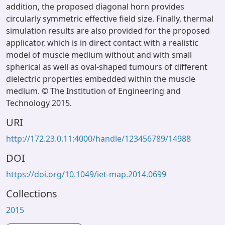
addition, the proposed diagonal horn provides
circularly symmetric effective field size. Finally, thermal
simulation results are also provided for the proposed
applicator, which is in direct contact with a realistic
model of muscle medium without and with small
spherical as well as oval-shaped tumours of different
dielectric properties embedded within the muscle
medium. © The Institution of Engineering and
Technology 2015.
URI
http://172.23.0.11:4000/handle/123456789/14988
DOI
https://doi.org/10.1049/iet-map.2014.0699
Collections
2015