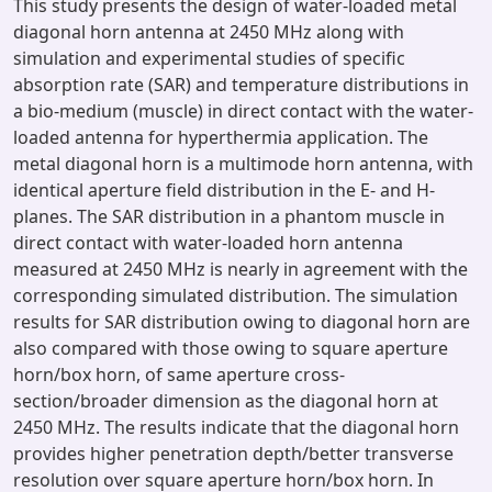
This study presents the design of water-loaded metal
diagonal horn antenna at 2450 MHz along with
simulation and experimental studies of specific
absorption rate (SAR) and temperature distributions in
a bio-medium (muscle) in direct contact with the water-
loaded antenna for hyperthermia application. The
metal diagonal horn is a multimode horn antenna, with
identical aperture field distribution in the E- and H-
planes. The SAR distribution in a phantom muscle in
direct contact with water-loaded horn antenna
measured at 2450 MHz is nearly in agreement with the
corresponding simulated distribution. The simulation
results for SAR distribution owing to diagonal horn are
also compared with those owing to square aperture
horn/box horn, of same aperture cross-
section/broader dimension as the diagonal horn at
2450 MHz. The results indicate that the diagonal horn
provides higher penetration depth/better transverse
resolution over square aperture horn/box horn. In