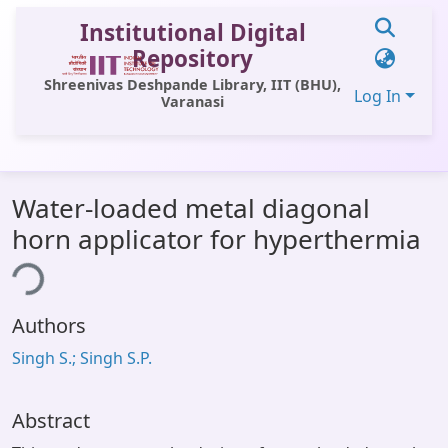
Institutional Digital
Repository
Shreenivas Deshpande Library, IIT (BHU),
Log In
Varanasi
Communities & Collections
Water-loaded metal diagonal
All of DSpace
horn applicator for hyperthermia
Statistics
ing...
Library Website
Authors
OPAC
Singh S.; Singh S.P.
Window (ERMS)
Contact Us
Abstract