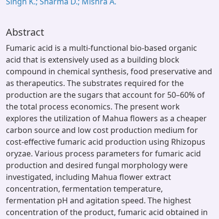
Singh K.; Sharma D.; Mishra A.
Abstract
Fumaric acid is a multi-functional bio-based organic
acid that is extensively used as a building block
compound in chemical synthesis, food preservative and
as therapeutics. The substrates required for the
production are the sugars that account for 50–60% of
the total process economics. The present work
explores the utilization of Mahua flowers as a cheaper
carbon source and low cost production medium for
cost-effective fumaric acid production using Rhizopus
oryzae. Various process parameters for fumaric acid
production and desired fungal morphology were
investigated, including Mahua flower extract
concentration, fermentation temperature,
fermentation pH and agitation speed. The highest
concentration of the product, fumaric acid obtained in