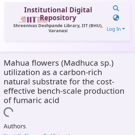
Institutional Digital
Repository
Shreenivas Deshpande Library, IIT (BHU),
Log In
Varanasi
Communities & Collections
Mahua flowers (Madhuca sp.)
All of DSpace
utilization as a carbon-rich
Statistics
natural substrate for the cost-
Library Website
effective bench-scale production
of fumaric acid
OPAC
Window (ERMS)
Loading...
Contact Us
Authors