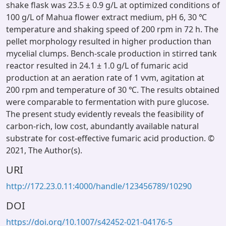
shake flask was 23.5 ± 0.9 g/L at optimized conditions of
100 g/L of Mahua flower extract medium, pH 6, 30 ℃
temperature and shaking speed of 200 rpm in 72 h. The
pellet morphology resulted in higher production than
mycelial clumps. Bench-scale production in stirred tank
reactor resulted in 24.1 ± 1.0 g/L of fumaric acid
production at an aeration rate of 1 vvm, agitation at
200 rpm and temperature of 30 ℃. The results obtained
were comparable to fermentation with pure glucose.
The present study evidently reveals the feasibility of
carbon-rich, low cost, abundantly available natural
substrate for cost-effective fumaric acid production. ©
2021, The Author(s).
URI
http://172.23.0.11:4000/handle/123456789/10290
DOI
https://doi.org/10.1007/s42452-021-04176-5