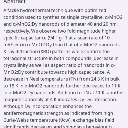
Abstract
A facile hydrothermal technique with optimized
condition used to synthesize single crystalline, α-MnO2
and α-MnO2:Dy nanorods of diameter 40 and 20 nm,
respectively. We observe two fold magnitude higher
specific capacitance (94 F g−1 at a scan rate of 10
mV/sec) in α-MnO2:Dy than that of α-MnO2 nanorods.
X-ray diffraction (XRD) patterns while confirm the
tetragonal structure in both compounds, decrease in
crystallinity as well as aspect ratio of nanorods in α-
MnO2:Dy contribute towards high capacitance. A
decrease in Neel temperature (TN) from 24.5 K in bulk
to 18 K in α-MnO2 nanorods further decreases to 11 K
in α-MnO2:Dy nanorods. Addition to TN at 11 K, another
magnetic anomaly at 4 K indicates Dy-Dy interaction.
Although Dy incorporation enhances the
antiferromagnetic strength as indicated from high
Curie-Weiss temperature (θcw), exchange bias field
significantly decreases and spin-glass behaviour is