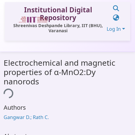
Institutional Digital
Repository
Shreenivas Deshpande Library, IIT (BHU),
Log In
Varanasi
Communities & Collections
Electrochemical and magnetic
All of DSpace
properties of α-MnO2:Dy
Statistics
nanorods
Library Website
ing...
OPAC
Authors
Window (ERMS)
Gangwar D.; Rath C.
Contact Us