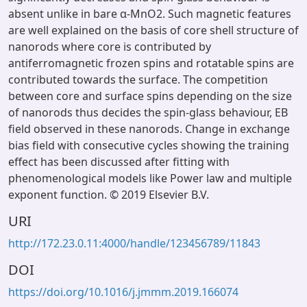
absent unlike in bare α-MnO2. Such magnetic features
are well explained on the basis of core shell structure of
nanorods where core is contributed by
antiferromagnetic frozen spins and rotatable spins are
contributed towards the surface. The competition
between core and surface spins depending on the size
of nanorods thus decides the spin-glass behaviour, EB
field observed in these nanorods. Change in exchange
bias field with consecutive cycles showing the training
effect has been discussed after fitting with
phenomenological models like Power law and multiple
exponent function. © 2019 Elsevier B.V.
URI
http://172.23.0.11:4000/handle/123456789/11843
DOI
https://doi.org/10.1016/j.jmmm.2019.166074