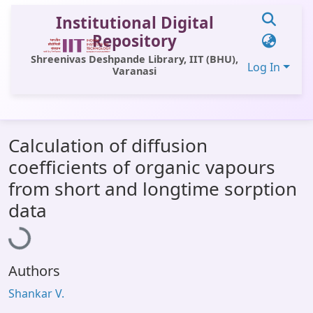
Institutional Digital
Repository
Shreenivas Deshpande Library, IIT (BHU),
Log In
Varanasi
Communities & Collections
Calculation of diffusion
All of DSpace
coefficients of organic vapours
Statistics
from short and longtime sorption
Loading...
Library Website
data
OPAC
Window (ERMS)
Authors
Contact Us
Shankar V.