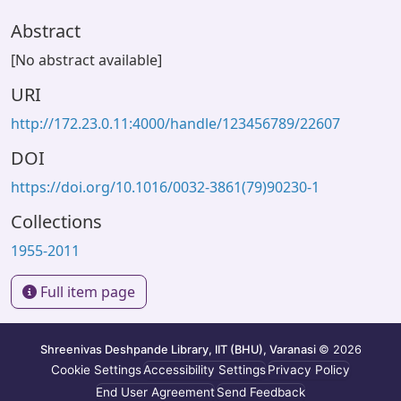
Abstract
[No abstract available]
URI
http://172.23.0.11:4000/handle/123456789/22607
DOI
https://doi.org/10.1016/0032-3861(79)90230-1
Collections
1955-2011
Full item page
Shreenivas Deshpande Library, IIT (BHU), Varanasi
© 2026
Cookie Settings
Accessibility Settings
Privacy Policy
End User Agreement
Send Feedback