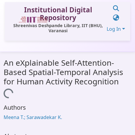
Institutional Digital
Repository
Shreenivas Deshpande Library, IIT (BHU),
Log In
Varanasi
Communities & Collections
An eXplainable Self-Attention-
All of DSpace
Based Spatial-Temporal Analysis
Statistics
for Human Activity Recognition
Library Website
Loading...
OPAC
Authors
Window (ERMS)
Meena T.; Sarawadekar K.
Contact Us