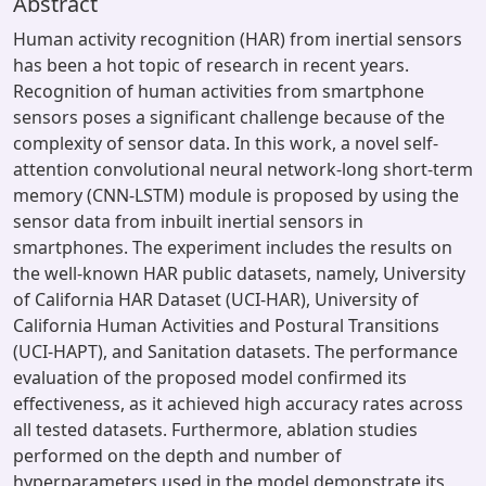
Abstract
Human activity recognition (HAR) from inertial sensors
has been a hot topic of research in recent years.
Recognition of human activities from smartphone
sensors poses a significant challenge because of the
complexity of sensor data. In this work, a novel self-
attention convolutional neural network-long short-term
memory (CNN-LSTM) module is proposed by using the
sensor data from inbuilt inertial sensors in
smartphones. The experiment includes the results on
the well-known HAR public datasets, namely, University
of California HAR Dataset (UCI-HAR), University of
California Human Activities and Postural Transitions
(UCI-HAPT), and Sanitation datasets. The performance
evaluation of the proposed model confirmed its
effectiveness, as it achieved high accuracy rates across
all tested datasets. Furthermore, ablation studies
performed on the depth and number of
hyperparameters used in the model demonstrate its