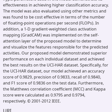
effectiveness in achieving higher classification accuracy.
The model was also evaluated using other metrics and
was found to be cost effective in terms of the number
of floating-point operations per second (FLOPs). In
addition, a 1-D gradient-weighted class activation
mapping (GradCAM) was implemented on the self-
attention layer of the proposed model to determine
and visualize the features responsible for the predicted
activities. Our proposed model demonstrated superior
performance on each individual dataset and achieved
the best results on the UCI-HAR dataset. Specifically, for
the UCI-HAR dataset, our model achieved an accuracy
score of 0.9829, precision of 0.9833, recall of 0.9840,
and F1 score of 0.9836 on the test data. Furthermore,
the Matthews correlation coefficient (MCC) and Kappa
score were calculated as 0.9795 and 0.9794,
respectively. © 2001-2012 IEEE.
URI