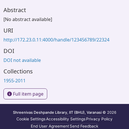
Abstract
[No abstract available]
URI
http://172.23.0.11:4000/handle/123456789/22324
DOI
DOI not available
Collections
1955-2011
Full item page
Shreenivas Deshpande Library, IIT (BHU), Varanasi
© 2026
Cookie Settings
Accessibility Settings
Privacy Policy
End User Agreement
Send Feedback