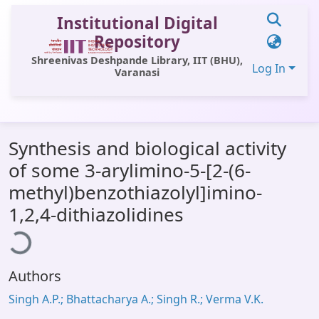
Institutional Digital
Repository
Shreenivas Deshpande Library, IIT (BHU),
Log In
Varanasi
Communities & Collections
Synthesis and biological activity
All of DSpace
of some 3-arylimino-5-[2-(6-
Statistics
methyl)benzothiazolyl]imino-
Library Website
1,2,4-dithiazolidines
ding...
OPAC
Window (ERMS)
Authors
Contact Us
Singh A.P.; Bhattacharya A.; Singh R.; Verma V.K.