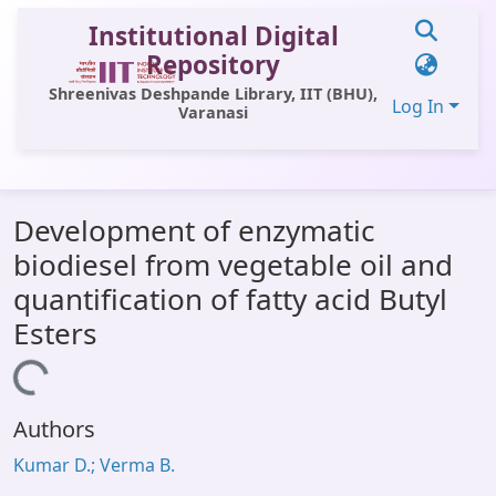
Institutional Digital
Repository
Shreenivas Deshpande Library, IIT (BHU),
Log In
Varanasi
Communities & Collections
Development of enzymatic
All of DSpace
biodiesel from vegetable oil and
Statistics
quantification of fatty acid Butyl
Library Website
Esters
OPAC
Loading...
Window (ERMS)
Authors
Contact Us
Kumar D.; Verma B.