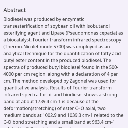
Abstract
Biodiesel was produced by enzymatic
transesterification of soybean oil with isobutanol
esterifying agent and Lipase (Pseudomonas cepacia) as
a biocatalyst. Fourier transform infrared spectroscopy
(Thermo-Nicolet mode 5700) was employed as an
analytical technique for the quantification of fatty acid
butyl ester content in the produced biodiesel. The
spectra of produced butyl biodiesel found in the 500-
4000 per cm region, along with a declaration of 4 per
cm. The method developed by Zagonel was used for
quantitative analysis. Results of Fourier transform
infrared spectra for oil and biodiesel shows a strong
band at about 1739.4 cm-1 is because of the
deformation(stretching) of ester C=O axial, two
medium bands at 1002.9 and 1039.3 cm-1 related to the
C-O bond stretching and a small band at 963.4 cm-1