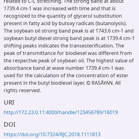
related to C-C stretching. The strong band at about
1739.4 cm-1 was increased with time and that is
recognized to the quantity of glycerol substitution
present in fatty acid by butoxy radicals (butanolysis).
The soybean oil strong band peak is at 1743.6 cm-1 and
soybean butyl diesel strong band peak is at 1739.4 cm-1
shifting peaks indicates the transesterification. The
peak of transmittance for biodiesel was different from
the respective peak of soybean oil. The highest value of
absorbance band at wave number 1739.4 cm-1 was
used for the calculation of the concentration of ester
present in the butyl biodiesel layer. © RASĀYAN. All
rights reserved.
URI
http://172.23.0.11:4000/handle/123456789/18019
DOI
https://doi.org/10.7324/RJC.2018.1111813