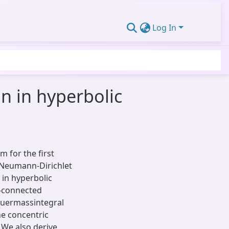
Log In
n in hyperbolic
m for the first
 Neumann-Dirichlet
in hyperbolic
y-connected
quermassintegral
he concentric
 We also derive