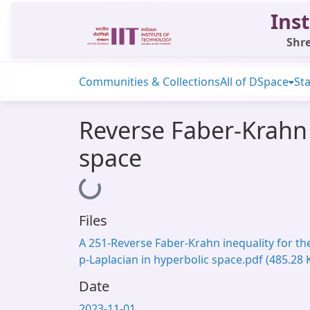
Inst
Shre
Communities & Collections
All of DSpace
Sta
Reverse Faber-Krahn 
space
Loading...
Files
A 251-Reverse Faber-Krahn inequality for th
p-Laplacian in hyperbolic space.pdf
(485.28 
Date
2023-11-01