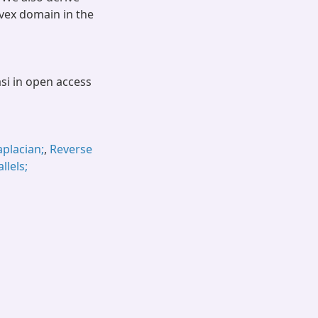
nvex domain in the
asi in open access
aplacian;
,
Reverse
llels;