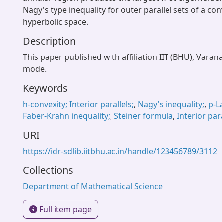
Nagy's type inequality for outer parallel sets of a co
hyperbolic space.
Description
This paper published with affiliation IIT (BHU), Varan
mode.
Keywords
h-convexity; Interior parallels;
,
Nagy's inequality;
,
p-L
Faber-Krahn inequality;
,
Steiner formula
,
Interior para
URI
https://idr-sdlib.iitbhu.ac.in/handle/123456789/3112
Collections
Department of Mathematical Science
Full item page