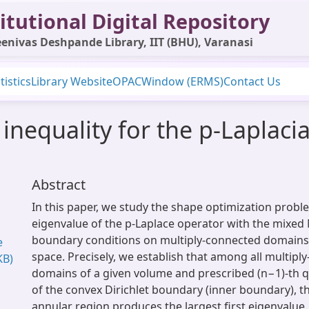
itutional Digital Repository
enivas Deshpande Library, IIT (BHU), Varanasi
tistics
Library Website
OPAC
Window (ERMS)
Contact Us
inequality for the p-Laplacia
Abstract
In this paper, we study the shape optimization proble
eigenvalue of the p-Laplace operator with the mixed
boundary conditions on multiply-connected domains 
e
space. Precisely, we establish that among all multipl
KB)
domains of a given volume and prescribed (n−1)-th 
of the convex Dirichlet boundary (inner boundary), t
annular region produces the largest first eigenvalue.