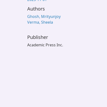
Authors
Ghosh, Mrityunjoy
Verma, Sheela
Publisher
Academic Press Inc.