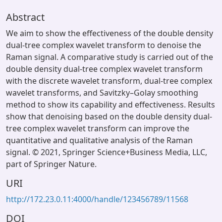
Abstract
We aim to show the effectiveness of the double density
dual-tree complex wavelet transform to denoise the
Raman signal. A comparative study is carried out of the
double density dual-tree complex wavelet transform
with the discrete wavelet transform, dual-tree complex
wavelet transforms, and Savitzky–Golay smoothing
method to show its capability and effectiveness. Results
show that denoising based on the double density dual-
tree complex wavelet transform can improve the
quantitative and qualitative analysis of the Raman
signal. © 2021, Springer Science+Business Media, LLC,
part of Springer Nature.
URI
http://172.23.0.11:4000/handle/123456789/11568
DOI