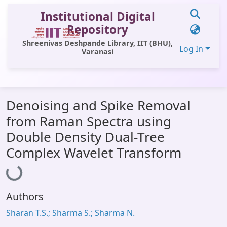
Institutional Digital
Repository
Shreenivas Deshpande Library, IIT (BHU),
Log In
Varanasi
Communities & Collections
Denoising and Spike Removal
All of DSpace
from Raman Spectra using
Statistics
Double Density Dual-Tree
Loading...
Library Website
Complex Wavelet Transform
OPAC
Window (ERMS)
Authors
Contact Us
Sharan T.S.; Sharma S.; Sharma N.