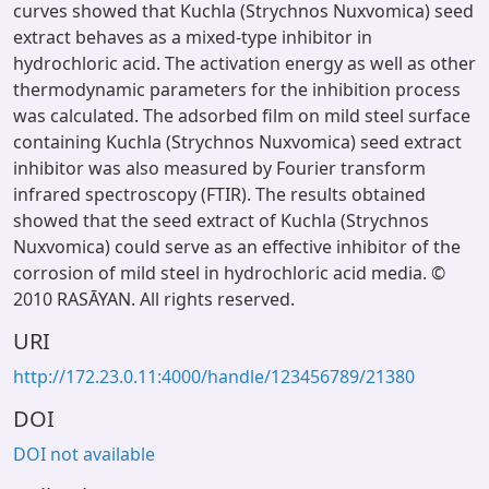
curves showed that Kuchla (Strychnos Nuxvomica) seed
extract behaves as a mixed-type inhibitor in
hydrochloric acid. The activation energy as well as other
thermodynamic parameters for the inhibition process
was calculated. The adsorbed film on mild steel surface
containing Kuchla (Strychnos Nuxvomica) seed extract
inhibitor was also measured by Fourier transform
infrared spectroscopy (FTIR). The results obtained
showed that the seed extract of Kuchla (Strychnos
Nuxvomica) could serve as an effective inhibitor of the
corrosion of mild steel in hydrochloric acid media. ©
2010 RASĀYAN. All rights reserved.
URI
http://172.23.0.11:4000/handle/123456789/21380
DOI
DOI not available