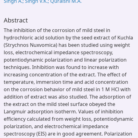
Singh A.; Singh V.K.; Quraishi M.A.
Abstract
The inhibition of the corrosion of mild steel in
hydrochloric acid solution by the seed extract of Kuchla
(Strychnos Nuxvomica) has been studied using weight
loss, electrochemical impedance spectroscopy,
potentiodynamic polarization and linear polarization
techniques. Inhibition was found to increase with
increasing concentration of the extract. The effect of
temperature, immersion time and acid concentration
on the corrosion behavior of mild steel in 1 M HCl with
addition of extract was also studied. The adsorption of
the extract on the mild steel surface obeyed the
Langmuir adsorption isotherm. Values of inhibition
efficiency calculated from weight loss, potentiodynamic
polarization, and electrochemical impedance
spectroscopy (EIS) are in good agreement. Polarization