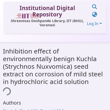
Institutional Digital
Repository
Shreenivas Deshpande Library, IIT (BHU),
Log In
Varanasi
Communities & Collections
Inhibition effect of
All of DSpace
environmentally benign Kuchla
Statistics
(Strychnos Nuxvomica) seed
Library Website
extract on corrosion of mild steel
in hydrochloric acid solution
OPAC
ing...
Window (ERMS)
Contact Us
Authors