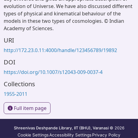
evolution of Universe. We have also discussed different
types of physical and kinematical behaviour of the
models in these two types of cosmologies. © Indian
Academy of Sciences.
URI
http://172.23.0.11:4000/handle/123456789/19892
DOI
https://doi.org/10.1007/s12043-009-0037-4
Collections
1955-2011
Full item page
Shreenivas Deshpande Library, IIT (BHU), Varanasi
© 2026
Cookie Settings
Accessibility Settings
Privacy Policy