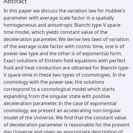
Abstract
In this paper we discuss the variation law for Hubble's
parameter with average scale factor in a spatially
homogeneous and anisotropic Bianchi type-V space-
time model, which yields constant value of the
deceleration parameter. We derive two laws of variation
of the average scale factor with cosmic time, one is of
power-law type and the other is of exponential form.
Exact solutions of Einstein field equations with perfect
fluid and heat conduction are obtained for Bianchi type-
V space-time in these two types of cosmologies. In the
cosmology with the power-law, the solutions
correspond to a cosmological model which starts
expanding from the singular state with positive
deceleration parameter. In the case of exponential
cosmology, we present an accelerating non-singular
model of the Universe. We find that the constant value
of deceleration parameter is reasonable for the present
day Universe and gives an appropriate description of