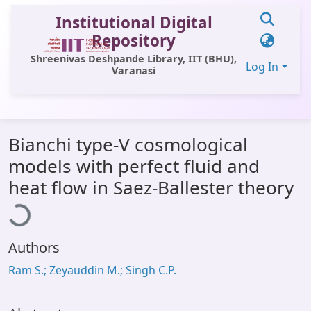
Institutional Digital
Repository
Shreenivas Deshpande Library, IIT (BHU),
Log In
Varanasi
Communities & Collections
Bianchi type-V cosmological
All of DSpace
models with perfect fluid and
Statistics
oading...
heat flow in Saez-Ballester theory
Library Website
OPAC
Authors
Window (ERMS)
Ram S.; Zeyauddin M.; Singh C.P.
Contact Us