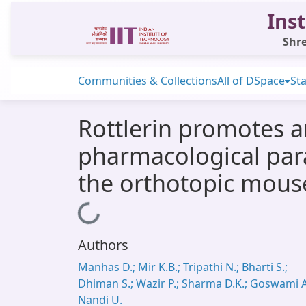
Inst
Shre
Communities & Collections
All of DSpace
Sta
Rottlerin promotes a
pharmacological param
the orthotopic mous
Loading...
Authors
Manhas D.; Mir K.B.; Tripathi N.; Bharti S.;
Dhiman S.; Wazir P.; Sharma D.K.; Goswami A
Nandi U.