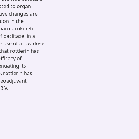
ated to organ
tive changes are
tion in the
pharmacokinetic
 paclitaxel in a
e use of a low dose
that rottlerin has
fficacy of
enuating its
 rottlerin has
 neoadjuvant
B.V.