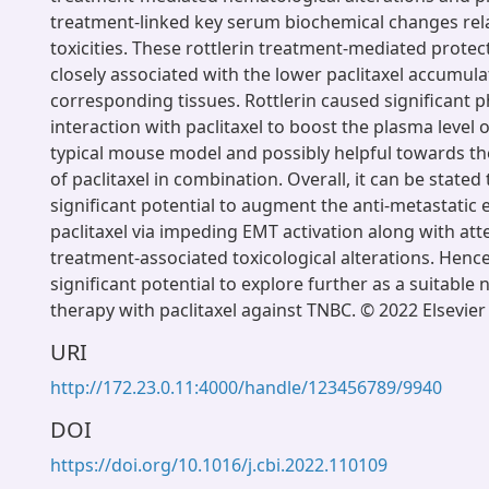
treatment-linked key serum biochemical changes rel
toxicities. These rottlerin treatment-mediated protec
closely associated with the lower paclitaxel accumula
corresponding tissues. Rottlerin caused significant 
interaction with paclitaxel to boost the plasma level of
typical mouse model and possibly helpful towards th
of paclitaxel in combination. Overall, it can be stated 
significant potential to augment the anti-metastatic e
paclitaxel via impeding EMT activation along with att
treatment-associated toxicological alterations. Hence,
significant potential to explore further as a suitable
therapy with paclitaxel against TNBC. © 2022 Elsevier 
URI
http://172.23.0.11:4000/handle/123456789/9940
DOI
https://doi.org/10.1016/j.cbi.2022.110109