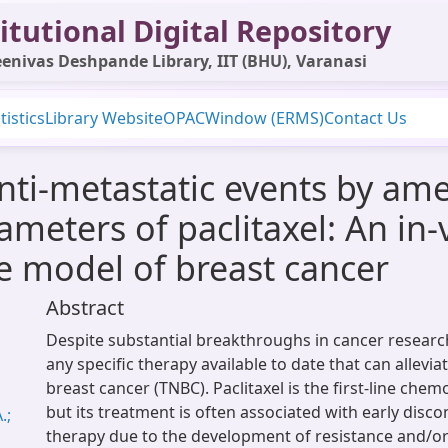
itutional Digital Repository
enivas Deshpande Library, IIT (BHU), Varanasi
tistics
Library Website
OPAC
Window (ERMS)
Contact Us
nti-metastatic events by ame
eters of paclitaxel: An in-v
e model of breast cancer
Abstract
Despite substantial breakthroughs in cancer research
any specific therapy available to date that can allevia
breast cancer (TNBC). Paclitaxel is the first-line che
but its treatment is often associated with early disco
.;
therapy due to the development of resistance and/or 