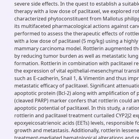
severe side effects. In the quest to establish a suita
therapy with a low dose of paclitaxel, we explored rot
characterized phytoconstituent from Mallotus philip
its multifaceted pharmacological actions against can
performed to assess the therapeutic effects of rottle
with a low dose of paclitaxel (5 mg/kg) using a high
mammary carcinoma model. Rottlerin augmented the 
by reducing tumor burden as well as metastatic lung
formation. Rottlerin in combination with paclitaxel r
the expression of vital epithelial-mesenchymal trans
such as E-cadherin, Snail 1, & Vimentin and thus impr
metastatic efficacy of paclitaxel. Significant attenuati
apoptotic protein (Bcl-2) along with amplification of
(cleaved PARP) marker confers that rottlerin could a
apoptotic potential of paclitaxel. In this study, a rat
rottlerin and paclitaxel treatment curtailed CYP2J2 e
epoxyeicosatrienoic acids (EETs) levels, responsible f
growth and metastasis. Additionally, rottlerin lessene
treatment-mediated hematological alterations and pr