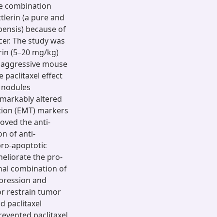
ble combination
tlerin (a pure and
pensis) because of
cer. The study was
rin (5–20 mg/kg)
ly aggressive mouse
paclitaxel effect
 nodules
emarkably altered
ition (EMT) markers
oved the anti-
on of anti-
 pro-apoptotic
meliorate the pro-
ional combination of
xpression and
or restrain tumor
d paclitaxel
evented paclitaxel