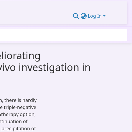
Log In
liorating
ivo investigation in
, there is hardly
te triple-negative
motherapy option,
ntinuation of
precipitation of