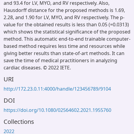
and 93.4 for LV, MYO, and RV respectively. Also,
Hausdorff distance for the proposed methods is 1.69,
2.28, and 1.90 for LV, MYO, and RV respectively. The p-
value for the obtained results is less than 0.05 (=0.0313)
which shows the statistical significance of the proposed
method. This automatic end-to-end trainable computer-
based method requires less time and resources while
giving better results than state-of-art methods. It can
save the time of medical practitioners in analyzing
cardiac diseases. © 2022 IETE.
URI
http://172.23.0.11:4000/handle/123456789/9104
DOI
https://doi.org/10.1080/02564602.2021.1955760
Collections
2022