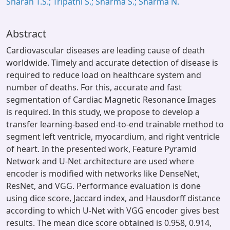
Sharan T.S.; Tripathi S.; Sharma S.; Sharma N.
Abstract
Cardiovascular diseases are leading cause of death
worldwide. Timely and accurate detection of disease is
required to reduce load on healthcare system and
number of deaths. For this, accurate and fast
segmentation of Cardiac Magnetic Resonance Images
is required. In this study, we propose to develop a
transfer learning-based end-to-end trainable method to
segment left ventricle, myocardium, and right ventricle
of heart. In the presented work, Feature Pyramid
Network and U-Net architecture are used where
encoder is modified with networks like DenseNet,
ResNet, and VGG. Performance evaluation is done
using dice score, Jaccard index, and Hausdorff distance
according to which U-Net with VGG encoder gives best
results. The mean dice score obtained is 0.958, 0.914,