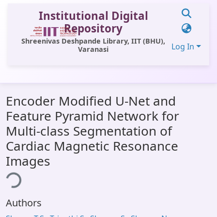
Institutional Digital
Repository
Shreenivas Deshpande Library, IIT (BHU),
Log In
Varanasi
Communities & Collections
Encoder Modified U-Net and
All of DSpace
Feature Pyramid Network for
Statistics
Multi-class Segmentation of
Library Website
Cardiac Magnetic Resonance
Images
OPAC
ing...
Window (ERMS)
Contact Us
Authors