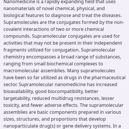
Nanomedicine is a rapidly expanding field that uses
nanomaterials of novel chemical, physical, and
biological features to diagnose and treat the diseases.
Supramolecules are the conjugates formed by the non-
covalent interactions of two or more chemical
compounds. Supramolecular conjugates are used for
activities that may not be present in their independent
fragments utilized for conjugation. Supramolecular
chemistry encompasses a broad range of substances,
ranging from small biochemical complexes to
macromolecular assemblies. Many supramolecules
have been so far utilized as drugs in the pharmaceutical
sector. Supramolecular nanomedicine has increased
bioavailability, good biocompatibility, better
targetability, reduced multidrug resistances, lesser
toxicity, and fewer adverse effects. The supramolecular
assemblies are basic components prepared in various
sizes, structures, and proportions that develop
nanoparticulate drug(s) or gene delivery systems. In a