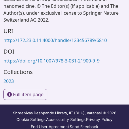
nanomedicine. © The Editor(s) (if applicable) and The
Author(s), under exclusive license to Springer Nature
Switzerland AG 2022.
URI
http://172.23.0.11:4000/handle/123456789/6810
DOI
https://doi.org/10.1007/978-3-031-21900-9_9
Collections
2023
Full item page
Shreenivas Deshpande Library, IIT (BHU), Varanasi
© 2026
Cookie Settings
Accessibility Settings
Privacy Policy
End User Agreement
Send Feedback