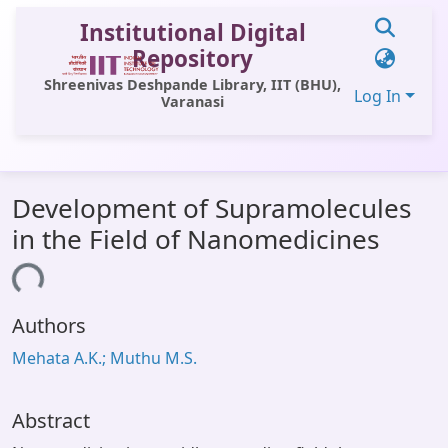
Institutional Digital
Repository
Shreenivas Deshpande Library, IIT (BHU),
Log In
Varanasi
Communities & Collections
Development of Supramolecules
All of DSpace
in the Field of Nanomedicines
Statistics
ding...
Library Website
Authors
OPAC
Mehata A.K.; Muthu M.S.
Window (ERMS)
Contact Us
Abstract