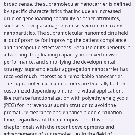
broad sense, the supramolecular nanocarrier is defined
by specific characteristics that include an increased
drug or gene loading capability or other attributes,
such as super-paramagnetism, as seen in iron oxide
nanoparticles. The supramolecular nanomedicine held
a lot of promise for improving the patient compliance
and therapeutic effectiveness. Because of its benefits in
advancing drug loading capacity, improved in vivo
performance, and simplifying the developmental
strategy, supramolecular aggregation nanocarrier has
received much interest as a remarkable nanocarrier.
The supramolecular nanocarriers are typically further
customized depending on the individual application,
like surface functionalization with polyethylene glycols
(PEG) for intravenous administration to avoid the
premature clearance and enhance blood circulation
time, regardless of their composition. This book
chapter deals with the recent developments and
advancements of supramolecules in the field of