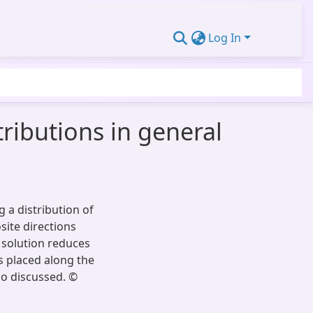
Log In
ributions in general
 a distribution of
site directions
e solution reduces
ss placed along the
so discussed. ©