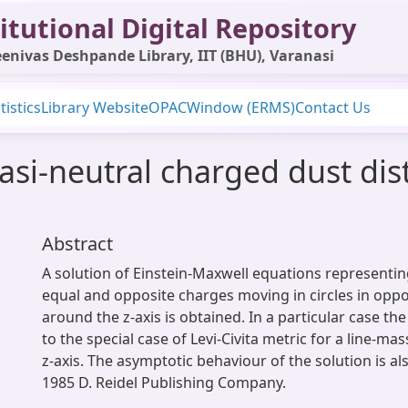
itutional Digital Repository
enivas Deshpande Library, IIT (BHU), Varanasi
tistics
Library Website
OPAC
Window (ERMS)
Contact Us
asi-neutral charged dust dist
Abstract
A solution of Einstein-Maxwell equations representing
equal and opposite charges moving in circles in oppo
around the z-axis is obtained. In a particular case th
to the special case of Levi-Civita metric for a line-ma
z-axis. The asymptotic behaviour of the solution is al
1985 D. Reidel Publishing Company.