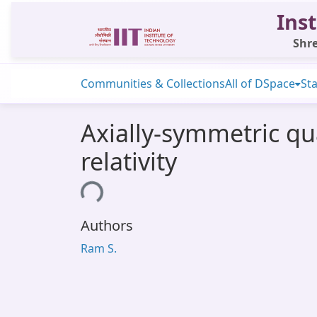
Inst
Shre
Communities & Collections
All of DSpace
Sta
Axially-symmetric qu
relativity
Loading...
Authors
Ram S.