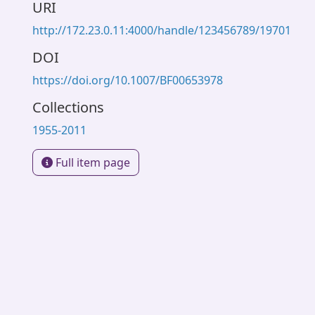
URI
http://172.23.0.11:4000/handle/123456789/19701
DOI
https://doi.org/10.1007/BF00653978
Collections
1955-2011
Full item page