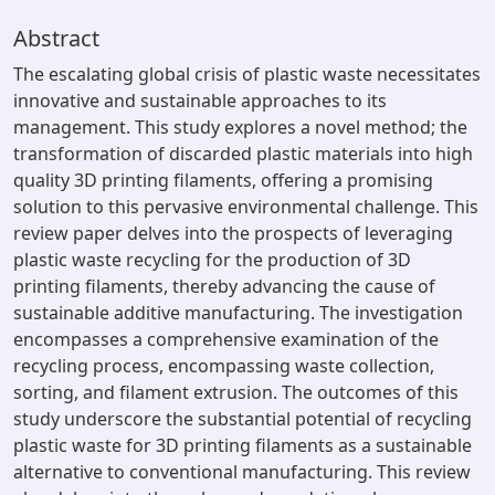
Abstract
The escalating global crisis of plastic waste necessitates
innovative and sustainable approaches to its
management. This study explores a novel method; the
transformation of discarded plastic materials into high
quality 3D printing filaments, offering a promising
solution to this pervasive environmental challenge. This
review paper delves into the prospects of leveraging
plastic waste recycling for the production of 3D
printing filaments, thereby advancing the cause of
sustainable additive manufacturing. The investigation
encompasses a comprehensive examination of the
recycling process, encompassing waste collection,
sorting, and filament extrusion. The outcomes of this
study underscore the substantial potential of recycling
plastic waste for 3D printing filaments as a sustainable
alternative to conventional manufacturing. This review