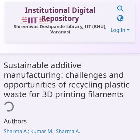
Institutional Digital
Repository
Shreenivas Deshpande Library, IIT (BHU),
Log In
Varanasi
Communities & Collections
Sustainable additive
All of DSpace
manufacturing: challenges and
Statistics
opportunities of recycling plastic
Library Website
waste for 3D printing filaments
ding...
OPAC
Window (ERMS)
Authors
Contact Us
Sharma A.; Kumar M.; Sharma A.