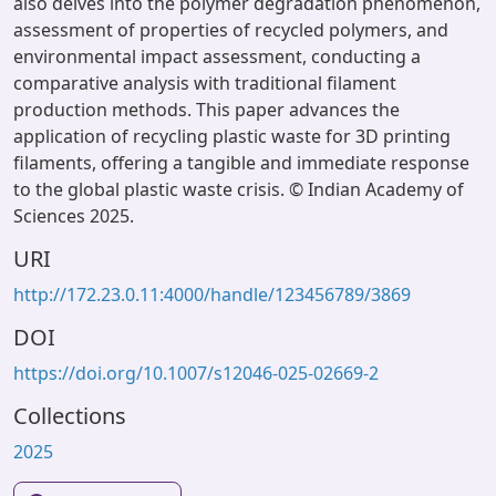
also delves into the polymer degradation phenomenon,
assessment of properties of recycled polymers, and
environmental impact assessment, conducting a
comparative analysis with traditional filament
production methods. This paper advances the
application of recycling plastic waste for 3D printing
filaments, offering a tangible and immediate response
to the global plastic waste crisis. © Indian Academy of
Sciences 2025.
URI
http://172.23.0.11:4000/handle/123456789/3869
DOI
https://doi.org/10.1007/s12046-025-02669-2
Collections
2025