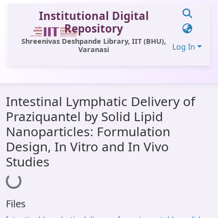
Institutional Digital
Repository
Shreenivas Deshpande Library, IIT (BHU),
Log In
Varanasi
Communities & Collections
Intestinal Lymphatic Delivery of
All of DSpace
Praziquantel by Solid Lipid
Statistics
Nanoparticles: Formulation
Library Website
Design, In Vitro and In Vivo
Studies
OPAC
Loading...
Window (ERMS)
Contact Us
Files