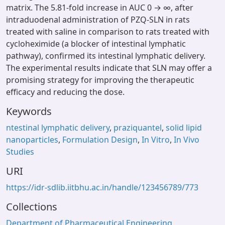
matrix. The 5.81-fold increase in AUC 0 → ∞, after
intraduodenal administration of PZQ-SLN in rats
treated with saline in comparison to rats treated with
cycloheximide (a blocker of intestinal lymphatic
pathway), confirmed its intestinal lymphatic delivery.
The experimental results indicate that SLN may offer a
promising strategy for improving the therapeutic
efficacy and reducing the dose.
Keywords
ntestinal lymphatic delivery
,
praziquantel
,
solid lipid
nanoparticles
,
Formulation Design
,
In Vitro
,
In Vivo
Studies
URI
https://idr-sdlib.iitbhu.ac.in/handle/123456789/773
Collections
Department of Pharmaceutical Engineering