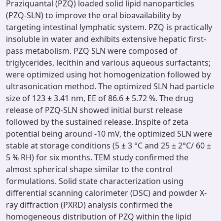
Praziquantal (PZQ) loaded solid lipid nanoparticles
(PZQ-SLN) to improve the oral bioavailability by
targeting intestinal lymphatic system. PZQ is practically
insoluble in water and exhibits extensive hepatic first-
pass metabolism. PZQ SLN were composed of
triglycerides, lecithin and various aqueous surfactants;
were optimized using hot homogenization followed by
ultrasonication method. The optimized SLN had particle
size of 123 ± 3.41 nm, EE of 86.6 ± 5.72 %. The drug
release of PZQ-SLN showed initial burst release
followed by the sustained release. Inspite of zeta
potential being around -10 mV, the optimized SLN were
stable at storage conditions (5 ± 3 °C and 25 ± 2°C/ 60 ±
5 % RH) for six months. TEM study confirmed the
almost spherical shape similar to the control
formulations. Solid state characterization using
differential scanning calorimeter (DSC) and powder X-
ray diffraction (PXRD) analysis confirmed the
homogeneous distribution of PZQ within the lipid