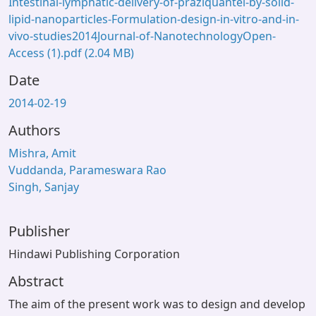
Intestinal-lymphatic-delivery-of-praziquantel-by-solid-
lipid-nanoparticles-Formulation-design-in-vitro-and-in-
vivo-studies2014Journal-of-NanotechnologyOpen-
Access (1).pdf
(2.04 MB)
Date
2014-02-19
Authors
Mishra, Amit
Vuddanda, Parameswara Rao
Singh, Sanjay
Publisher
Hindawi Publishing Corporation
Abstract
The aim of the present work was to design and develop