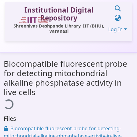
Institutional Digital
Repository
Shreenivas Deshpande Library, IIT (BHU),
Log In
Varanasi
Communities & Collections
Biocompatible fluorescent probe
All of DSpace
for detecting mitochondrial
Statistics
alkaline phosphatase activity in
oading...
Library Website
live cells
OPAC
Window (ERMS)
Files
Contact Us
Biocompatible-fluorescent-probe-for-detecting-
mitochondrial-alkaline-phosphatase-activity-in-live-