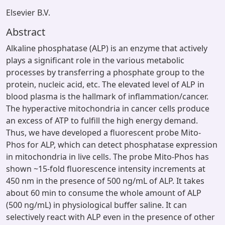
Elsevier B.V.
Abstract
Alkaline phosphatase (ALP) is an enzyme that actively
plays a significant role in the various metabolic
processes by transferring a phosphate group to the
protein, nucleic acid, etc. The elevated level of ALP in
blood plasma is the hallmark of inflammation/cancer.
The hyperactive mitochondria in cancer cells produce
an excess of ATP to fulfill the high energy demand.
Thus, we have developed a fluorescent probe Mito-
Phos for ALP, which can detect phosphatase expression
in mitochondria in live cells. The probe Mito-Phos has
shown ~15-fold fluorescence intensity increments at
450 nm in the presence of 500 ng/mL of ALP. It takes
about 60 min to consume the whole amount of ALP
(500 ng/mL) in physiological buffer saline. It can
selectively react with ALP even in the presence of other