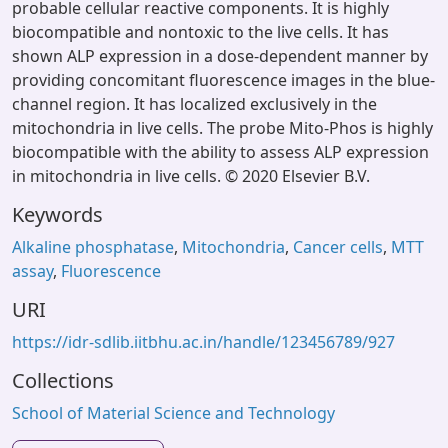
probable cellular reactive components. It is highly
biocompatible and nontoxic to the live cells. It has
shown ALP expression in a dose-dependent manner by
providing concomitant fluorescence images in the blue-
channel region. It has localized exclusively in the
mitochondria in live cells. The probe Mito-Phos is highly
biocompatible with the ability to assess ALP expression
in mitochondria in live cells. © 2020 Elsevier B.V.
Keywords
Alkaline phosphatase
,
Mitochondria
,
Cancer cells
,
MTT
assay
,
Fluorescence
URI
https://idr-sdlib.iitbhu.ac.in/handle/123456789/927
Collections
School of Material Science and Technology