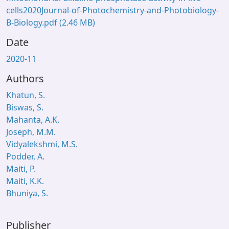
cells2020Journal-of-Photochemistry-and-Photobiology-
B-Biology.pdf
(2.46 MB)
Date
2020-11
Authors
Khatun, S.
Biswas, S.
Mahanta, A.K.
Joseph, M.M.
Vidyalekshmi, M.S.
Podder, A.
Maiti, P.
Maiti, K.K.
Bhuniya, S.
Publisher