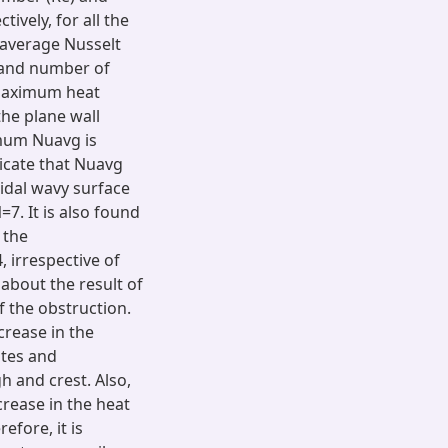
ively, for all the
 average Nusselt
 and number of
n maximum heat
he plane wall
imum Nuavg is
dicate that Nuavg
oidal wavy surface
7. It is also found
 the
 irrespective of
 about the result of
f the obstruction.
crease in the
ates and
h and crest. Also,
crease in the heat
efore, it is