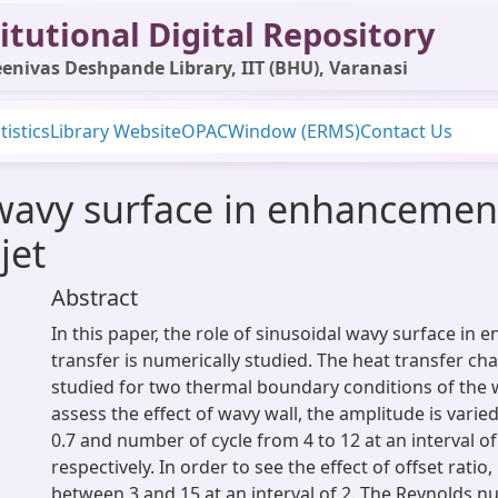
itutional Digital Repository
enivas Deshpande Library, IIT (BHU), Varanasi
tistics
Library Website
OPAC
Window (ERMS)
Contact Us
 wavy surface in enhancement
jet
Abstract
In this paper, the role of sinusoidal wavy surface in 
transfer is numerically studied. The heat transfer cha
studied for two thermal boundary conditions of the w
assess the effect of wavy wall, the amplitude is vari
0.7 and number of cycle from 4 to 12 at an interval of
respectively. In order to see the effect of offset ratio, 
between 3 and 15 at an interval of 2. The Reynolds n