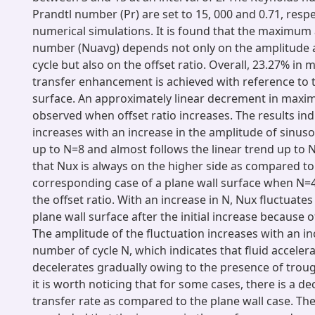
Prandtl number (Pr) are set to 15, 000 and 0.71, respect
numerical simulations. It is found that the maximum
number (Nuavg) depends not only on the amplitude
cycle but also on the offset ratio. Overall, 23.27% i
transfer enhancement is achieved with reference to t
surface. An approximately linear decrement in max
observed when offset ratio increases. The results in
increases with an increase in the amplitude of sinus
up to N=8 and almost follows the linear trend up to N=
that Nux is always on the higher side as compared to
corresponding case of a plane wall surface when N=4,
the offset ratio. With an increase in N, Nux fluctuates
plane wall surface after the initial increase because o
The amplitude of the fluctuation increases with an in
number of cycle N, which indicates that fluid acceler
decelerates gradually owing to the presence of troug
it is worth noticing that for some cases, there is a de
transfer rate as compared to the plane wall case. Ther