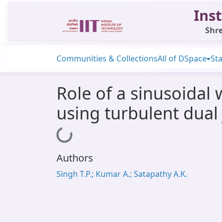
Inst
Shre
Communities & Collections
All of DSpace
Sta
Role of a sinusoidal
using turbulent dual 
Loading...
Authors
Singh T.P.; Kumar A.; Satapathy A.K.