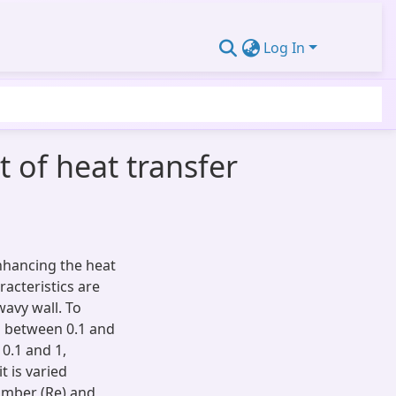
Log In
 of heat transfer
enhancing the heat
racteristics are
avy wall. To
ed between 0.1 and
 0.1 and 1,
it is varied
umber (Re) and