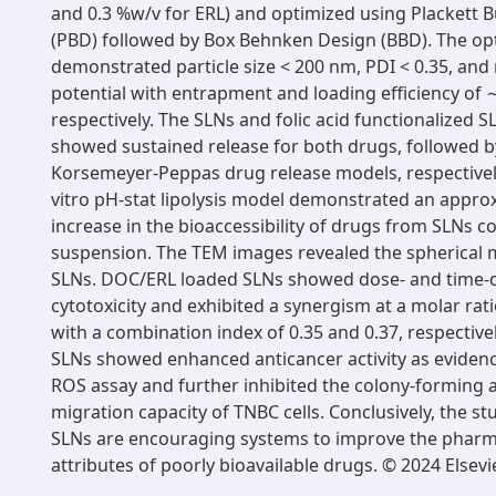
and 0.3 %w/v for ERL) and optimized using Plackett
(PBD) followed by Box Behnken Design (BBD). The op
demonstrated particle size < 200 nm, PDI < 0.35, and
potential with entrapment and loading efficiency of
respectively. The SLNs and folic acid functionalized S
showed sustained release for both drugs, followed b
Korsemeyer-Peppas drug release models, respectively.
vitro pH-stat lipolysis model demonstrated an approx
increase in the bioaccessibility of drugs from SLNs 
suspension. The TEM images revealed the spherical 
SLNs. DOC/ERL loaded SLNs showed dose- and time
cytotoxicity and exhibited a synergism at a molar rati
with a combination index of 0.35 and 0.37, respective
SLNs showed enhanced anticancer activity as evide
ROS assay and further inhibited the colony-forming a
migration capacity of TNBC cells. Conclusively, the s
SLNs are encouraging systems to improve the pharm
attributes of poorly bioavailable drugs. © 2024 Elsevie