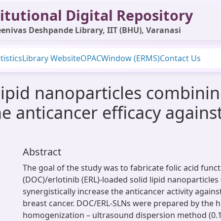
itutional Digital Repository
enivas Deshpande Library, IIT (BHU), Varanasi
tistics
Library Website
OPAC
Window (ERMS)
Contact Us
 lipid nanoparticles combini
he anticancer efficacy against
Abstract
The goal of the study was to fabricate folic acid func
(DOC)/erlotinib (ERL)-loaded solid lipid nanoparticles
synergistically increase the anticancer activity agains
breast cancer. DOC/ERL-SLNs were prepared by the h
homogenization – ultrasound dispersion method (0.1