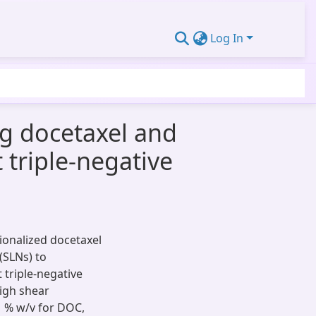
Log In
ng docetaxel and
 triple-negative
tionalized docetaxel
 (SLNs) to
t triple-negative
igh shear
 % w/v for DOC,