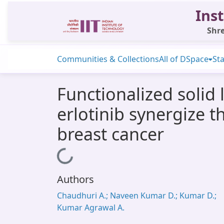
Inst
Shre
Communities & Collections
All of DSpace
Sta
Functionalized solid
erlotinib synergize t
breast cancer
Loading...
Authors
Chaudhuri A.; Naveen Kumar D.; Kumar D.;
Kumar Agrawal A.