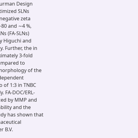
 Burman Design
timized SLNs
 negative zeta
 ∼80 and ∼4 %,
LNs (FA-SLNs)
y Higuchi and
 Further, the in
imately 3-fold
compared to
morphology of the
-dependent
o of 1:3 in TNBC
ly. FA-DOC/ERL-
nced by MMP and
bility and the
tudy has shown that
aceutical
r B.V.