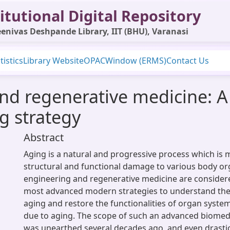
itutional Digital Repository
enivas Deshpande Library, IIT (BHU), Varanasi
tistics
Library Website
OPAC
Window (ERMS)
Contact Us
nd regenerative medicine: A 
g strategy
Abstract
Aging is a natural and progressive process which is 
structural and functional damage to various body or
engineering and regenerative medicine are considere
most advanced modern strategies to understand the
aging and restore the functionalities of organ syst
due to aging. The scope of such an advanced biomed
was unearthed several decades ago, and even drasti