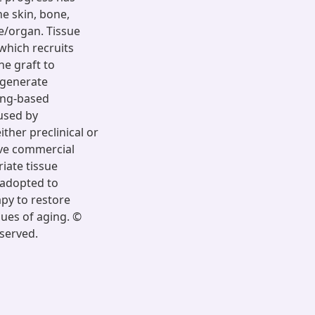
he skin, bone,
e/organ. Tissue
which recruits
he graft to
egenerate
ing-based
used by
ther preclinical or
tive commercial
iate tissue
 adopted to
apy to restore
ues of aging. ©
eserved.