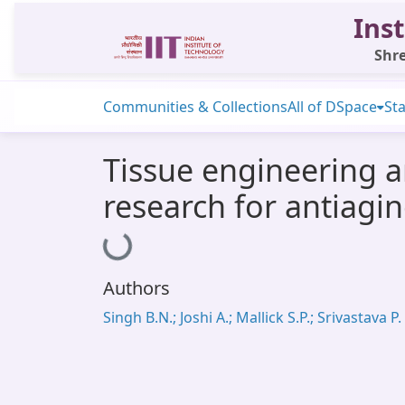
Inst
Shre
Communities & Collections
All of DSpace
Sta
Tissue engineering a
research for antiagin
Loading...
Authors
Singh B.N.; Joshi A.; Mallick S.P.; Srivastava P.