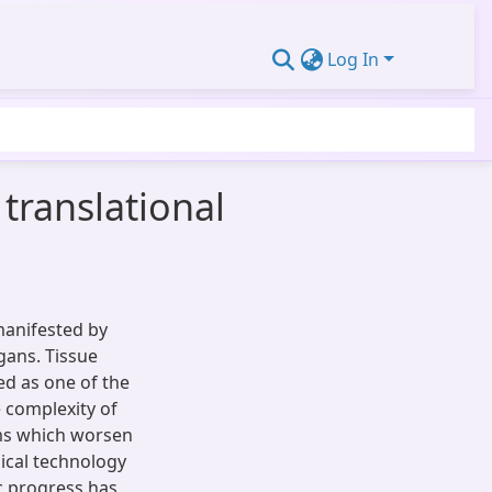
Log In
translational
manifested by
gans. Tissue
d as one of the
 complexity of
ems which worsen
ical technology
c progress has