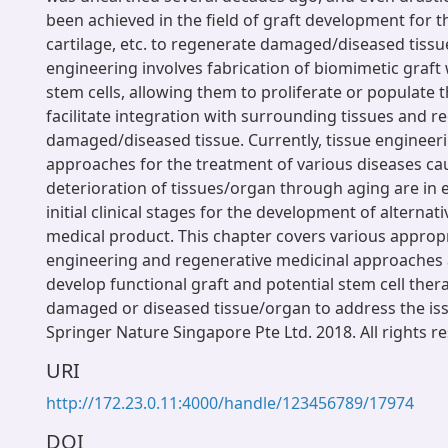
been achieved in the field of graft development for t
cartilage, etc. to regenerate damaged/diseased tissu
engineering involves fabrication of biomimetic graft 
stem cells, allowing them to proliferate or populate t
facilitate integration with surrounding tissues and r
damaged/diseased tissue. Currently, tissue engineer
approaches for the treatment of various diseases ca
deterioration of tissues/organ through aging are in ei
initial clinical stages for the development of alterna
medical product. This chapter covers various appropr
engineering and regenerative medicinal approaches
develop functional graft and potential stem cell ther
damaged or diseased tissue/organ to address the iss
Springer Nature Singapore Pte Ltd. 2018. All rights r
URI
http://172.23.0.11:4000/handle/123456789/17974
DOI