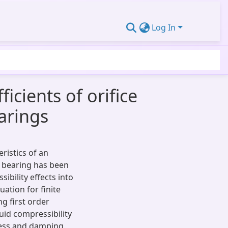
Log In
cients of orifice
arings
ristics of an
l bearing has been
bility effects into
uation for finite
g first order
uid compressibility
fness and damping