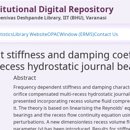
itutional Digital Repository
enivas Deshpande Library, IIT (BHU), Varanasi
tistics
Library Website
OPAC
Window (ERMS)
Contact Us
stiffness and damping coeffi
cess hydrostatic journal be
Abstract
Frequency dependent stiffness and damping characte
orifice compensated multi-recess hydrostatic journa
presented incorporating recess volume fluid compressi
it. The theory is based on linearising the Reynolds' eq
bearings and the recess flow continuity equation usin
perturbations. A new dimensionless recess volume fl
parameter (γ) has been introduced. Results for stif