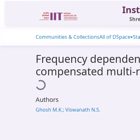
Inst
Shre
Communities & Collections
All of DSpace
Sta
Frequency dependent 
compensated multi-re
Loading...
Authors
Ghosh M.K.; Viswanath N.S.