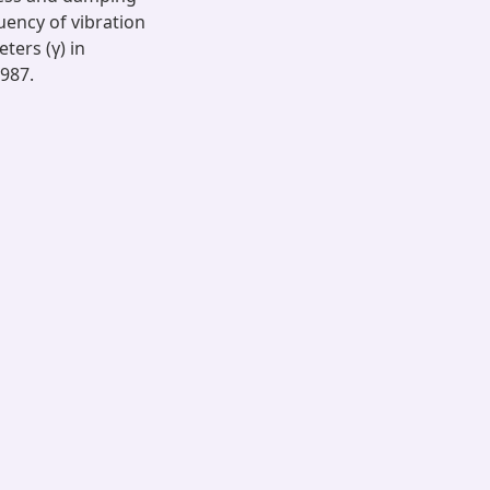
uency of vibration
ers (γ) in
1987.