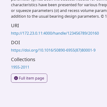
characteristics have been presented for various freq
or squeeze parameters (σ) and recess volume paramet
addition to the usual bearing design parameters. © 
URI
http://172.23.0.11:4000/handle/123456789/20160
DOI
https://doi.org/10.1016/S0890-6955(87)80001-9
Collections
1955-2011
Full item page