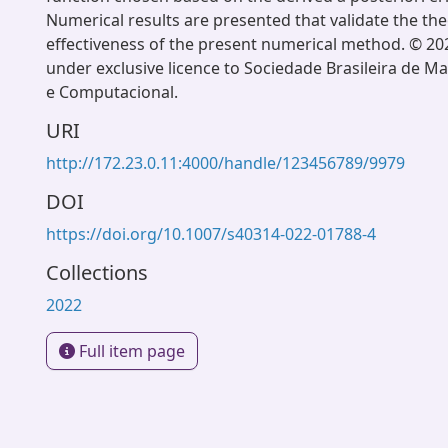
Numerical results are presented that validate the th
effectiveness of the present numerical method. © 20
under exclusive licence to Sociedade Brasileira de M
e Computacional.
URI
http://172.23.0.11:4000/handle/123456789/9979
DOI
https://doi.org/10.1007/s40314-022-01788-4
Collections
2022
Full item page