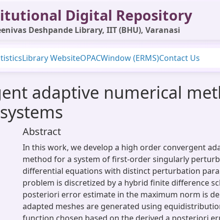
itutional Digital Repository
enivas Deshpande Library, IIT (BHU), Varanasi
tistics
Library Website
OPAC
Window (ERMS)
Contact Us
ent adaptive numerical meth
 systems
Abstract
In this work, we develop a high order convergent ad
method for a system of first-order singularly pertur
differential equations with distinct perturbation par
problem is discretized by a hybrid finite difference 
posteriori error estimate in the maximum norm is der
adapted meshes are generated using equidistributio
function chosen based on the derived a posteriori er