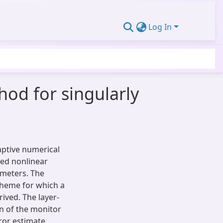
Log In
od for singularly
aptive numerical
bed nonlinear
ameters. The
scheme for which a
ived. The layer-
n of the monitor
ror estimate.