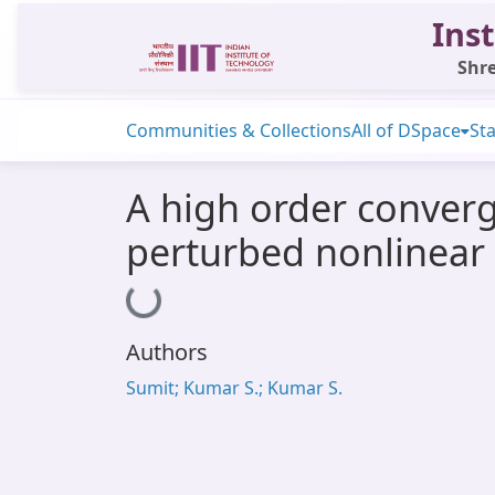
Inst
Shre
Communities & Collections
All of DSpace
Sta
A high order converg
perturbed nonlinear
Loading...
Authors
Sumit; Kumar S.; Kumar S.