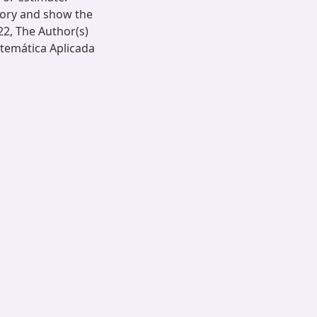
eory and show the
22, The Author(s)
atemática Aplicada