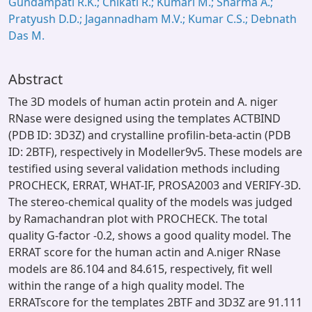
Gundampati R.K.; Chikati R.; Kumari M.; Sharma A.;
Pratyush D.D.; Jagannadham M.V.; Kumar C.S.; Debnath
Das M.
Abstract
The 3D models of human actin protein and A. niger
RNase were designed using the templates ACTBIND
(PDB ID: 3D3Z) and crystalline profilin-beta-actin (PDB
ID: 2BTF), respectively in Modeller9v5. These models are
testified using several validation methods including
PROCHECK, ERRAT, WHAT-IF, PROSA2003 and VERIFY-3D.
The stereo-chemical quality of the models was judged
by Ramachandran plot with PROCHECK. The total
quality G-factor -0.2, shows a good quality model. The
ERRAT score for the human actin and A.niger RNase
models are 86.104 and 84.615, respectively, fit well
within the range of a high quality model. The
ERRATscore for the templates 2BTF and 3D3Z are 91.111