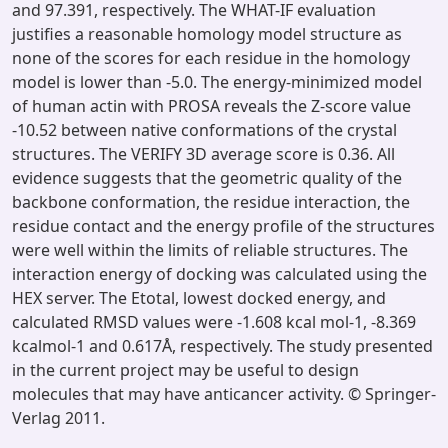
and 97.391, respectively. The WHAT-IF evaluation
justifies a reasonable homology model structure as
none of the scores for each residue in the homology
model is lower than -5.0. The energy-minimized model
of human actin with PROSA reveals the Z-score value
-10.52 between native conformations of the crystal
structures. The VERIFY 3D average score is 0.36. All
evidence suggests that the geometric quality of the
backbone conformation, the residue interaction, the
residue contact and the energy profile of the structures
were well within the limits of reliable structures. The
interaction energy of docking was calculated using the
HEX server. The Etotal, lowest docked energy, and
calculated RMSD values were -1.608 kcal mol-1, -8.369
kcalmol-1 and 0.617Å, respectively. The study presented
in the current project may be useful to design
molecules that may have anticancer activity. © Springer-
Verlag 2011.