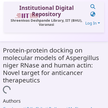
Institutional Digital
Repository
Shreenivas Deshpande Library, IIT (BHU),
Log In
Varanasi
Communities & Collections
Protein-protein docking on
All of DSpace
molecular models of Aspergillus
Statistics
niger RNase and human actin:
Library Website
Novel target for anticancer
therapeutics
OPAC
oading...
Window (ERMS)
Contact Us
Authors