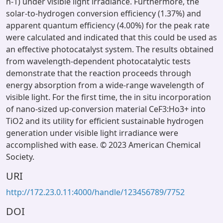
h-1) under visible light irradiance. Furthermore, the
solar-to-hydrogen conversion efficiency (1.37%) and
apparent quantum efficiency (4.00%) for the peak rate
were calculated and indicated that this could be used as
an effective photocatalyst system. The results obtained
from wavelength-dependent photocatalytic tests
demonstrate that the reaction proceeds through
energy absorption from a wide-range wavelength of
visible light. For the first time, the in situ incorporation
of nano-sized up-conversion material CeF3:Ho3+ into
TiO2 and its utility for efficient sustainable hydrogen
generation under visible light irradiance were
accomplished with ease. © 2023 American Chemical
Society.
URI
http://172.23.0.11:4000/handle/123456789/7752
DOI