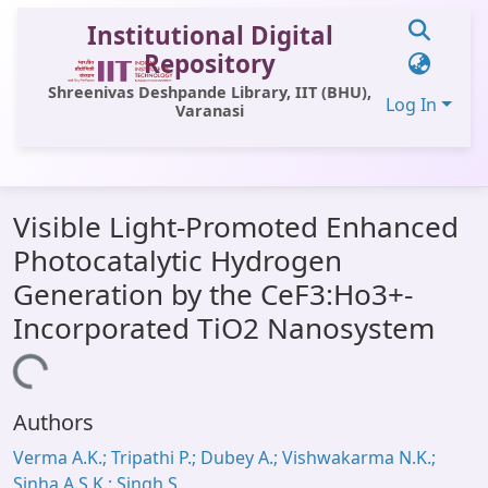
Institutional Digital
Repository
Shreenivas Deshpande Library, IIT (BHU),
Log In
Varanasi
Communities & Collections
Visible Light-Promoted Enhanced
All of DSpace
Photocatalytic Hydrogen
Statistics
Generation by the CeF3:Ho3+-
Library Website
Incorporated TiO2 Nanosystem
OPAC
Loading...
Window (ERMS)
Authors
Contact Us
Verma A.K.; Tripathi P.; Dubey A.; Vishwakarma N.K.;
Sinha A.S.K.; Singh S.