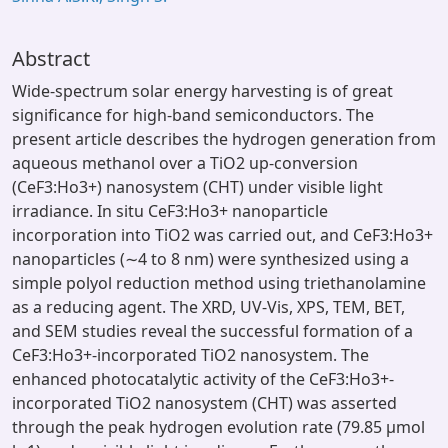
Abstract
Wide-spectrum solar energy harvesting is of great
significance for high-band semiconductors. The
present article describes the hydrogen generation from
aqueous methanol over a TiO2 up-conversion
(CeF3:Ho3+) nanosystem (CHT) under visible light
irradiance. In situ CeF3:Ho3+ nanoparticle
incorporation into TiO2 was carried out, and CeF3:Ho3+
nanoparticles (∼4 to 8 nm) were synthesized using a
simple polyol reduction method using triethanolamine
as a reducing agent. The XRD, UV-Vis, XPS, TEM, BET,
and SEM studies reveal the successful formation of a
CeF3:Ho3+-incorporated TiO2 nanosystem. The
enhanced photocatalytic activity of the CeF3:Ho3+-
incorporated TiO2 nanosystem (CHT) was asserted
through the peak hydrogen evolution rate (79.85 μmol