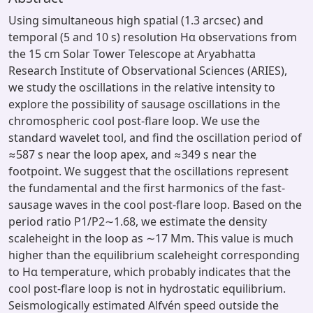
Using simultaneous high spatial (1.3 arcsec) and
temporal (5 and 10 s) resolution Hα observations from
the 15 cm Solar Tower Telescope at Aryabhatta
Research Institute of Observational Sciences (ARIES),
we study the oscillations in the relative intensity to
explore the possibility of sausage oscillations in the
chromospheric cool post-flare loop. We use the
standard wavelet tool, and find the oscillation period of
≈587 s near the loop apex, and ≈349 s near the
footpoint. We suggest that the oscillations represent
the fundamental and the first harmonics of the fast-
sausage waves in the cool post-flare loop. Based on the
period ratio P1/P2∼1.68, we estimate the density
scaleheight in the loop as ∼17 Mm. This value is much
higher than the equilibrium scaleheight corresponding
to Hα temperature, which probably indicates that the
cool post-flare loop is not in hydrostatic equilibrium.
Seismologically estimated Alfvén speed outside the