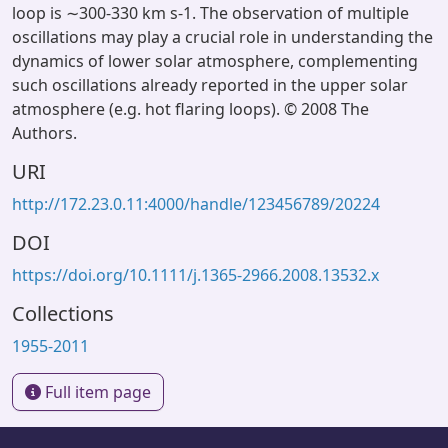
loop is ∼300-330 km s-1. The observation of multiple
oscillations may play a crucial role in understanding the
dynamics of lower solar atmosphere, complementing
such oscillations already reported in the upper solar
atmosphere (e.g. hot flaring loops). © 2008 The
Authors.
URI
http://172.23.0.11:4000/handle/123456789/20224
DOI
https://doi.org/10.1111/j.1365-2966.2008.13532.x
Collections
1955-2011
Full item page