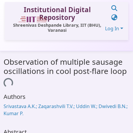
Institutional Digital
Repository
Shreenivas Deshpande Library, IIT (BHU),
Log In
Varanasi
Communities & Collections
Observation of multiple sausage
All of DSpace
oscillations in cool post-flare loop
Statistics
ading...
Library Website
Authors
OPAC
Srivastava A.K.; Zaqarashvili T.V.; Uddin W.; Dwivedi B.N.;
Window (ERMS)
Kumar P.
Contact Us
Abstract