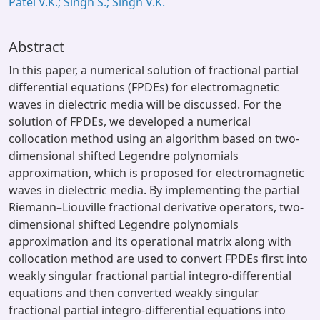
Patel V.K.; Singh S.; Singh V.K.
Abstract
In this paper, a numerical solution of fractional partial
differential equations (FPDEs) for electromagnetic
waves in dielectric media will be discussed. For the
solution of FPDEs, we developed a numerical
collocation method using an algorithm based on two-
dimensional shifted Legendre polynomials
approximation, which is proposed for electromagnetic
waves in dielectric media. By implementing the partial
Riemann–Liouville fractional derivative operators, two-
dimensional shifted Legendre polynomials
approximation and its operational matrix along with
collocation method are used to convert FPDEs first into
weakly singular fractional partial integro-differential
equations and then converted weakly singular
fractional partial integro-differential equations into