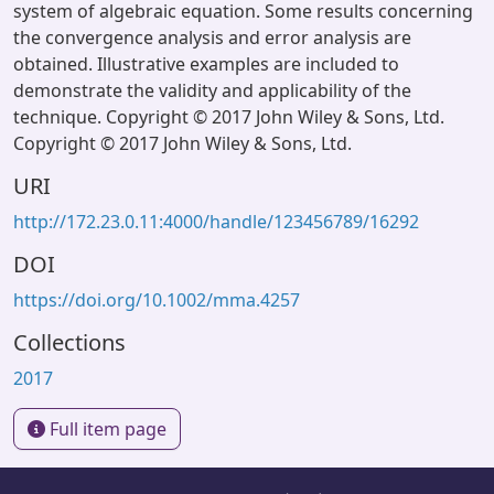
system of algebraic equation. Some results concerning
the convergence analysis and error analysis are
obtained. Illustrative examples are included to
demonstrate the validity and applicability of the
technique. Copyright © 2017 John Wiley & Sons, Ltd.
Copyright © 2017 John Wiley & Sons, Ltd.
URI
http://172.23.0.11:4000/handle/123456789/16292
DOI
https://doi.org/10.1002/mma.4257
Collections
2017
Full item page