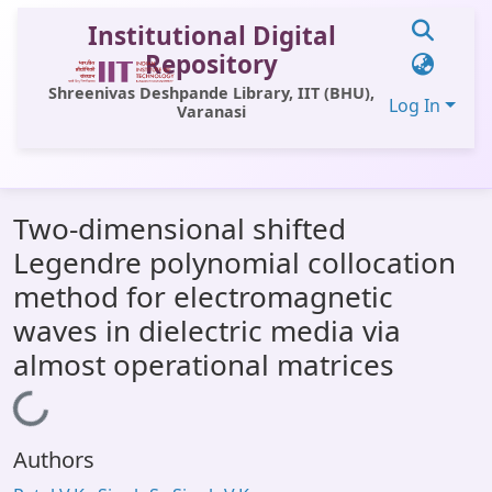
Institutional Digital
Repository
Shreenivas Deshpande Library, IIT (BHU),
Log In
Varanasi
Communities & Collections
Two-dimensional shifted
All of DSpace
Legendre polynomial collocation
Statistics
method for electromagnetic
Library Website
waves in dielectric media via
almost operational matrices
OPAC
Window (ERMS)
Loading...
Contact Us
Authors